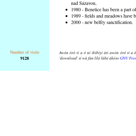
nad Sázavou,
1980 - Benetice has been a part o
1989 - fields and meadows have be
2000 - new belfry sanctification.
Number of visits
Awón òrò tí a ò ní ibibíyí áti awón òrò tí a ò
9128
'download' sí wà fún lílọ̀ lábẹ́ ákóso
GNU Free