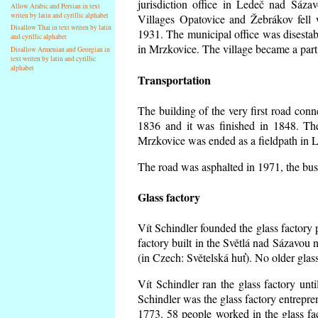
jurisdiction office in Ledeč nad Sáza
Allow Arabic and Persian in text
writen by latin and cyrillic alphabet
Villages Opatovice and Žebrákov fell wi
Disallow Thai in text writen by latin
1931. The municipal office was disestabi
and cyrillic alphabet
in Mrzkovice. The village became a part
Disallow Armenian and Georgian in
text writen by latin and cyrillic
alphabet
Transportation
The building of the very first road co
1836 and it was finished in 1848. Th
Mrzkovice was ended as a fieldpath in L
The road was asphalted in 1971, the buse
Glass factory
Vít Schindler founded the glass factory p
factory built in the Světlá nad Sázavou 
(in Czech: Světelská huť). No older gla
Vít Schindler ran the glass factory unt
Schindler was the glass factory entrep
1773. 58 people worked in the glass f