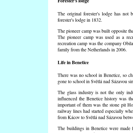
Forester's lodge
The original forester's lodge has not 
forester's lodge in 1832.
The pioneer camp was built opposite the 
The pioneer camp was used as a recr
recreation camp was the company Obila
family from the Netherlands in 2006.
Life in Benetice
There was no school in Benetice, so ch
gone to school in Světlá nad Sázavou si
The glass industry is not the only ind
influenced the Benetice history was t
important of them was the stone pit Hork
railway lines had started especially wh
from Kácov to Světlá nad Sázavou betwe
The buildings in Benetice were made fr