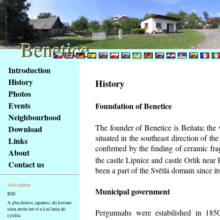
Benetice
Benetice
Na
Introduction
obsah
History
History
stránky
Photos
Klávesové
Events
Foundation of Benetice
zkratky
na
Neighbourhood
tomto
The founder of Benetice is Beňata; the 
Download
webu
situated in the southeast direction of the
Links
-
confirmed by the finding of ceramic fr
About
základní
the castle Lipnice and castle Orlík nea
Contact us
Hlavní
been a part of the Světlá domain since its
strana
Add sidebar
Municipal government
RSS
A gba chinisi, japanisi, áti koriani
ninu awón òrò tí a ò ní latin áti
Pergunnahs
were estabilished in 1850
cyrillic