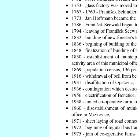
1753 - glass factory was moved t
1767 - 1769 - František Schindler 
1773 - Jan Hoffmann became the en
1786 - František Seewald began to
1794 - leaving of František Seewal
1832 - building of new forester's 
1836 - begining of building of t
1848 - finalization of building o
1850 - establishment of municip
activity area of this municipal offi
1869 - population census, 136 peo
1916 - withdrawal of bell from bel
1931 - disaffiliation of Opatovic,
1936 - conflagration which destro
1956 - electrification of Benetice,
1958 - united co-operative farm f
1960 - disestablishment of munic
office in Mrzkovice,
1971 - sheet laying of road conn
1972 - begining of regular bus tra
1975 - join of co-operative farm