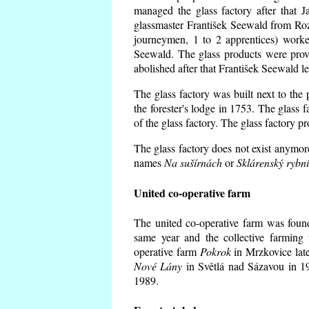
managed the glass factory after that
glassmaster František Seewald from Roz
journeymen, 1 to 2 apprentices) worke
Seewald. The glass products were prov
abolished after that František Seewald le
The glass factory was built next to the
the forester's lodge in 1753. The glass
of the glass factory. The glass factory p
The glass factory does not exist anymore
names
Na sušírnách
or
Sklárenský rybn
United co-operative farm
The united co-operative farm was foun
same year and the collective farming 
operative farm
Pokrok
in Mrzkovice late
Nové Lány
in Světlá nad Sázavou in 19
1989.