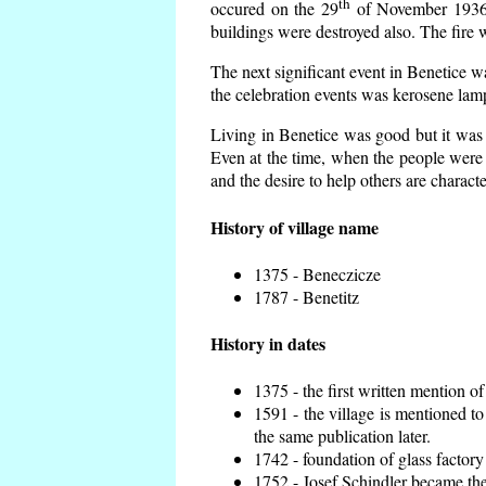
th
occured on the 29
of November 1936 t
buildings were destroyed also. The fire 
The next significant event in Benetice w
the celebration events was kerosene lamp
Living in Benetice was good but it was n
Even at the time, when the people were n
and the desire to help others are charact
History of village name
1375 - Beneczicze
1787 - Benetitz
History in dates
1375 - the first written mention of
1591 - the village is mentioned to
the same publication later.
1742 - foundation of glass factory
1752 - Josef Schindler became the 