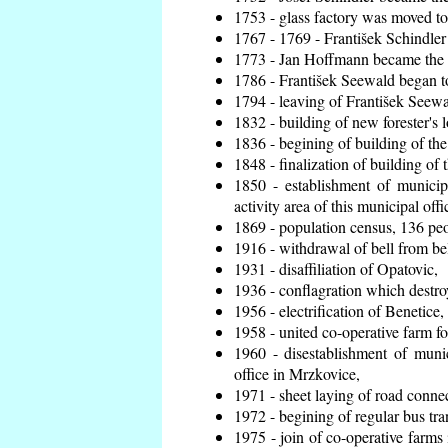
1753 - glass factory was moved t
1767 - 1769 - František Schindler 
1773 - Jan Hoffmann became the en
1786 - František Seewald began to
1794 - leaving of František Seewal
1832 - building of new forester's 
1836 - begining of building of t
1848 - finalization of building o
1850 - establishment of municip
activity area of this municipal offi
1869 - population census, 136 peo
1916 - withdrawal of bell from bel
1931 - disaffiliation of Opatovic,
1936 - conflagration which destro
1956 - electrification of Benetice,
1958 - united co-operative farm f
1960 - disestablishment of munic
office in Mrzkovice,
1971 - sheet laying of road conn
1972 - begining of regular bus tra
1975 - join of co-operative farm