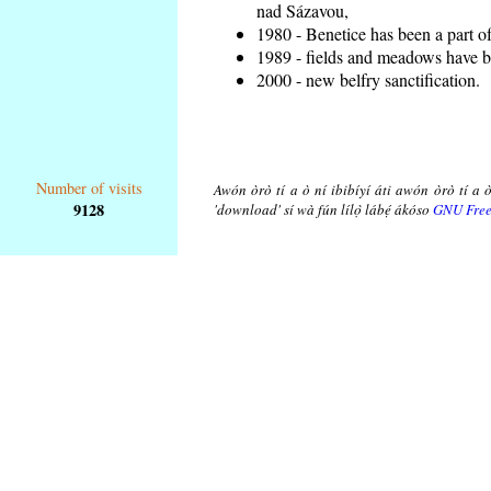
nad Sázavou,
1980 - Benetice has been a part o
1989 - fields and meadows have be
2000 - new belfry sanctification.
Number of visits
Awón òrò tí a ò ní ibibíyí áti awón òrò tí a ò
9128
'download' sí wà fún lílọ̀ lábẹ́ ákóso
GNU Free