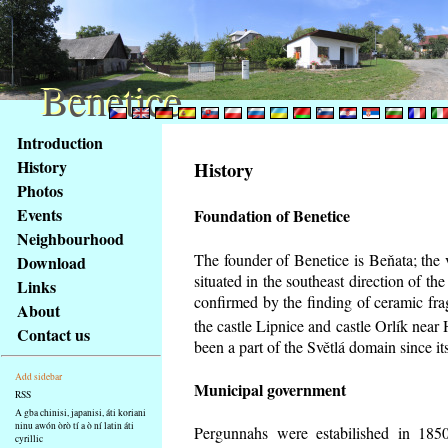
Benetice
Benetice
Na
Introduction
obsah
History
History
stránky
Photos
Klávesové
Events
Foundation of Benetice
zkratky
na
Neighbourhood
tomto
The founder of Benetice is Beňata; the 
Download
webu
situated in the southeast direction of the
Links
-
confirmed by the finding of ceramic fr
About
základní
the castle Lipnice and castle Orlík nea
Contact us
Hlavní
been a part of the Světlá domain since its
strana
Add sidebar
Municipal government
RSS
A gba chinisi, japanisi, áti koriani
ninu awón òrò tí a ò ní latin áti
Pergunnahs
were estabilished in 1850
cyrillic