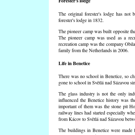
Forester's lodge
The original forester's lodge has not 
forester's lodge in 1832.
The pioneer camp was built opposite the 
The pioneer camp was used as a recr
recreation camp was the company Obila
family from the Netherlands in 2006.
Life in Benetice
There was no school in Benetice, so ch
gone to school in Světlá nad Sázavou si
The glass industry is not the only ind
influenced the Benetice history was t
important of them was the stone pit Hork
railway lines had started especially wh
from Kácov to Světlá nad Sázavou betwe
The buildings in Benetice were made fr