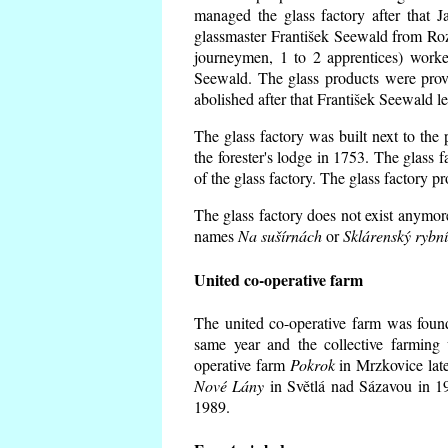
managed the glass factory after that
glassmaster František Seewald from Roz
journeymen, 1 to 2 apprentices) worke
Seewald. The glass products were prov
abolished after that František Seewald le
The glass factory was built next to the
the forester's lodge in 1753. The glass
of the glass factory. The glass factory p
The glass factory does not exist anymore
names
Na sušírnách
or
Sklárenský rybn
United co-operative farm
The united co-operative farm was foun
same year and the collective farming 
operative farm
Pokrok
in Mrzkovice late
Nové Lány
in Světlá nad Sázavou in 19
1989.