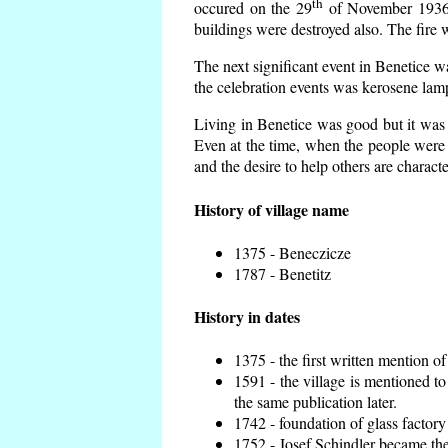
th
occured on the 29
of November 1936 t
buildings were destroyed also. The fire 
The next significant event in Benetice w
the celebration events was kerosene lamp
Living in Benetice was good but it was n
Even at the time, when the people were n
and the desire to help others are charact
History of village name
1375 - Beneczicze
1787 - Benetitz
History in dates
1375 - the first written mention of
1591 - the village is mentioned to
the same publication later.
1742 - foundation of glass factory
1752 - Josef Schindler became the 