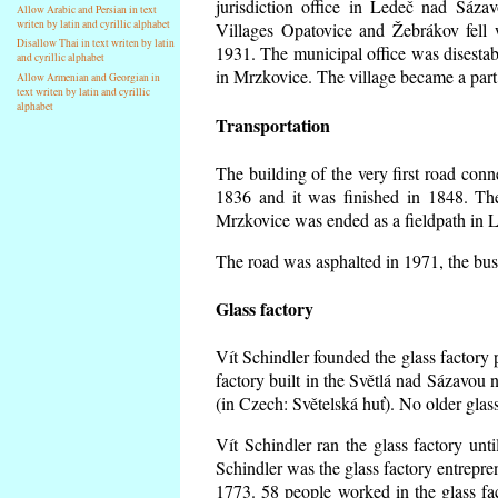
jurisdiction office in Ledeč nad Sáza
Allow Arabic and Persian in text
writen by latin and cyrillic alphabet
Villages Opatovice and Žebrákov fell wi
Disallow Thai in text writen by latin
1931. The municipal office was disestabi
and cyrillic alphabet
in Mrzkovice. The village became a part
Allow Armenian and Georgian in
text writen by latin and cyrillic
alphabet
Transportation
The building of the very first road co
1836 and it was finished in 1848. Th
Mrzkovice was ended as a fieldpath in L
The road was asphalted in 1971, the buse
Glass factory
Vít Schindler founded the glass factory p
factory built in the Světlá nad Sázavou 
(in Czech: Světelská huť). No older gla
Vít Schindler ran the glass factory unt
Schindler was the glass factory entrep
1773. 58 people worked in the glass f