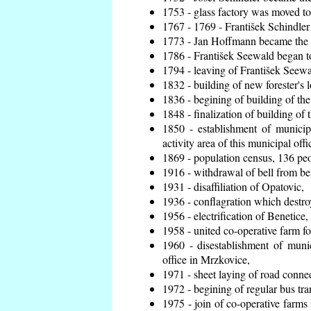
1753 - glass factory was moved t
1767 - 1769 - František Schindler 
1773 - Jan Hoffmann became the en
1786 - František Seewald began to
1794 - leaving of František Seewal
1832 - building of new forester's 
1836 - begining of building of t
1848 - finalization of building o
1850 - establishment of municip
activity area of this municipal offi
1869 - population census, 136 peo
1916 - withdrawal of bell from bel
1931 - disaffiliation of Opatovic,
1936 - conflagration which destro
1956 - electrification of Benetice,
1958 - united co-operative farm f
1960 - disestablishment of munic
office in Mrzkovice,
1971 - sheet laying of road conn
1972 - begining of regular bus tra
1975 - join of co-operative farm