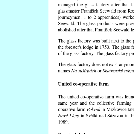
managed the glass factory after that
glassmaster František Seewald from Roz
journeymen, 1 to 2 apprentices) worke
Seewald. The glass products were prov
abolished after that František Seewald le
The glass factory was built next to the
the forester's lodge in 1753. The glass
of the glass factory. The glass factory p
The glass factory does not exist anymore
names
Na sušírnách
or
Sklárenský rybn
United co-operative farm
The united co-operative farm was foun
same year and the collective farming 
operative farm
Pokrok
in Mrzkovice late
Nové Lány
in Světlá nad Sázavou in 19
1989.