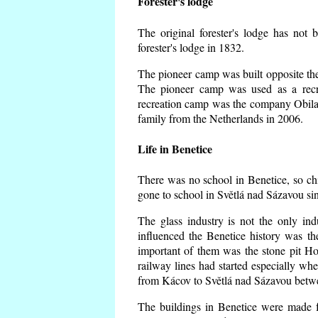
Forester's lodge
The original forester's lodge has not 
forester's lodge in 1832.
The pioneer camp was built opposite the 
The pioneer camp was used as a recr
recreation camp was the company Obila
family from the Netherlands in 2006.
Life in Benetice
There was no school in Benetice, so ch
gone to school in Světlá nad Sázavou si
The glass industry is not the only ind
influenced the Benetice history was t
important of them was the stone pit Hork
railway lines had started especially wh
from Kácov to Světlá nad Sázavou betwe
The buildings in Benetice were made fr