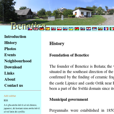
Benetice
Benetice
Na
Introduction
obsah
History
History
stránky
Photos
Klávesové
Events
Foundation of Benetice
zkratky
na
Neighbourhood
tomto
The founder of Benetice is Beňata; the 
Download
webu
situated in the southeast direction of the
Links
-
confirmed by the finding of ceramic fr
About
základní
the castle Lipnice and castle Orlík nea
Contact us
Hlavní
been a part of the Světlá domain since its
strana
Add sidebar
Municipal government
RSS
A ò gba awón òrò tí a ò ní chinisi,
japanisi, áti koriani ninu awón òrò tí
Pergunnahs
were estabilished in 1850
a ò ní latin áti cyrillic