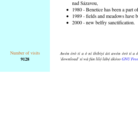
nad Sázavou,
1980 - Benetice has been a part o
1989 - fields and meadows have be
2000 - new belfry sanctification.
Number of visits
Awón òrò tí a ò ní ibibíyí áti awón òrò tí a ò
9128
'download' sí wà fún lílọ̀ lábẹ́ ákóso
GNU Free