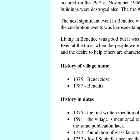
th
occured on the 29
of November 1936 t
buildings were destroyed also. The fire 
The next significant event in Benetice w
the celebration events was kerosene lamp
Living in Benetice was good but it was n
Even at the time, when the people were n
and the desire to help others are charact
History of village name
1375 - Beneczicze
1787 - Benetitz
History in dates
1375 - the first written mention of
1591 - the village is mentioned to
the same publication later.
1742 - foundation of glass factory
1752 - Josef Schindler became the 