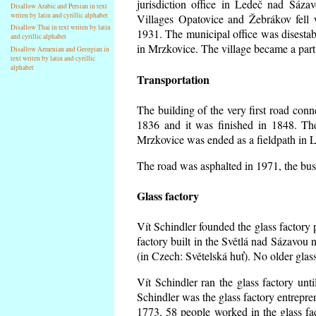
jurisdiction office in Ledeč nad Sáza
Disallow Arabic and Persian in text
writen by latin and cyrillic alphabet
Villages Opatovice and Žebrákov fell wi
Disallow Thai in text writen by latin
1931. The municipal office was disestabi
and cyrillic alphabet
in Mrzkovice. The village became a part
Disallow Armenian and Georgian in
text writen by latin and cyrillic
alphabet
Transportation
The building of the very first road co
1836 and it was finished in 1848. Th
Mrzkovice was ended as a fieldpath in L
The road was asphalted in 1971, the buse
Glass factory
Vít Schindler founded the glass factory p
factory built in the Světlá nad Sázavou 
(in Czech: Světelská huť). No older gla
Vít Schindler ran the glass factory unt
Schindler was the glass factory entrep
1773. 58 people worked in the glass f