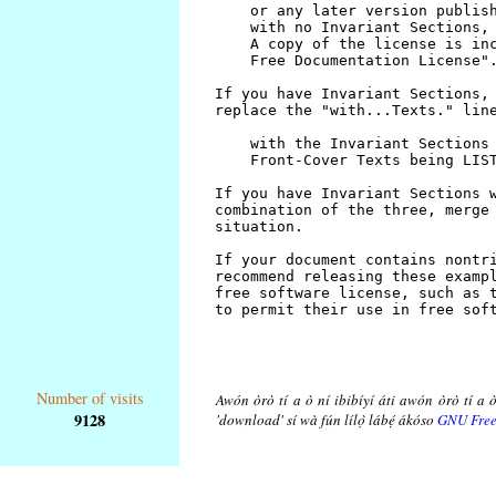
Number of visits
Awón òrò tí a ò ní ibibíyí áti awón òrò tí a ò
9128
'download' sí wà fún lílọ̀ lábẹ́ ákóso
GNU Free