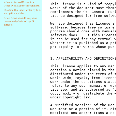
Allow Arabic and Persian in text
writen by latin and cyrillic alphabet
Disallow Thai in text writen by latin
and cyrillic alphabet
Allow Armenian and Georgian in
text writen by latin and cyrillic
alphabet