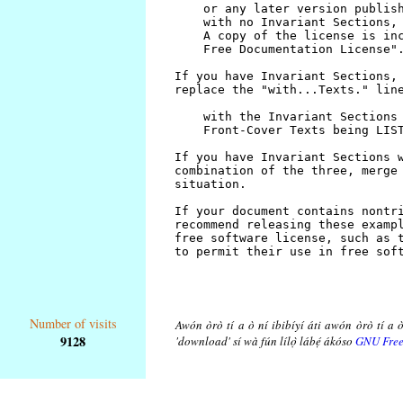
Number of visits
Awón òrò tí a ò ní ibibíyí áti awón òrò tí a ò
9128
'download' sí wà fún lílọ̀ lábẹ́ ákóso
GNU Free