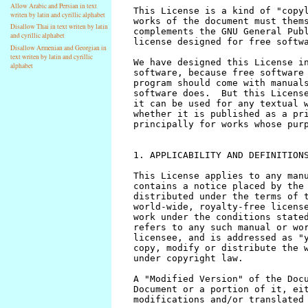
Allow Arabic and Persian in text
writen by latin and cyrillic alphabet
Disallow Thai in text writen by latin
and cyrillic alphabet
Disallow Armenian and Georgian in
text writen by latin and cyrillic
alphabet