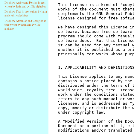
Disallow Arabic and Persian in text
writen by latin and cyrillic alphabet
Disallow Thai in text writen by latin
and cyrillic alphabet
Disallow Armenian and Georgian in
text writen by latin and cyrillic
alphabet