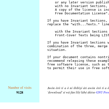
Number of visits
Awón òrò tí a ò ní ibibíyí áti awón òrò tí a ò
9128
'download' sí wà fún lílọ̀ lábẹ́ ákóso
GNU Free