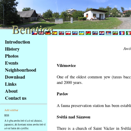
Benetice
Benetice
Na
Introduction
obsah
History
Awón
stránky
Photos
Klávesové
Events
zkratky
Vilémovice
na
Neighbourhood
tomto
Download
One of the oldest common yew (taxus bacca
webu
and 2000 years.
Links
-
About
Pavlov
základní
Contact us
Hlavní
A fauna preservation station has been establi
strana
Add sidebar
RSS
Světlá nad Sázavou
A ò gba awón òrò tí a ò ní chinisi,
japanisi, áti koriani ninu awón òrò tí
There is a church of Saint Václav in Světlá
a ò ní latin áti cyrillic