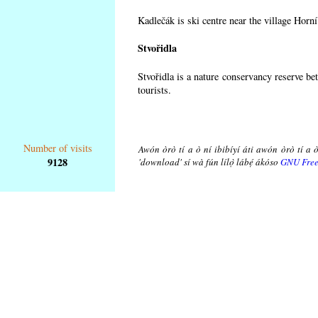
Kadlečák is ski centre near the village Horn
Stvořidla
Stvořidla is a nature conservancy reserve be
tourists.
Number of visits
Awón òrò tí a ò ní ibibíyí áti awón òrò tí a ò
9128
'download' sí wà fún lílọ̀ lábẹ́ ákóso
GNU Free