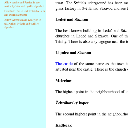
town. The Světlá's uderground has been made
Allow Arabic and Persian in text
writen by latin and cyrillic alphabet
glass factory in Světlá nad Sázavou and see 
Disallow Thai in text writen by latin
and cyrillic alphabet
Ledeč nad Sázavou
Allow Armenian and Georgian in
text writen by latin and cyrillic
alphabet
The best known building in Ledeč nad Sázavo
churches in Ledeč nad Sázavou. One of the
Trinity. There is also a synagogue near the t
Lipnice nad Sázavou
The castle
of the same name as the town is
situated near the castle. There is the church
Melechov
The highest point in the neighbourhood of t
Žebrákovský kopec
The second highest point in the neighbourho
Kadlečák