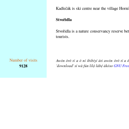
Kadlečák is ski centre near the village Horn
Stvořidla
Stvořidla is a nature conservancy reserve be
tourists.
Number of visits
Awón òrò tí a ò ní ibibíyí áti awón òrò tí a ò
9128
'download' sí wà fún lílọ̀ lábẹ́ ákóso
GNU Free