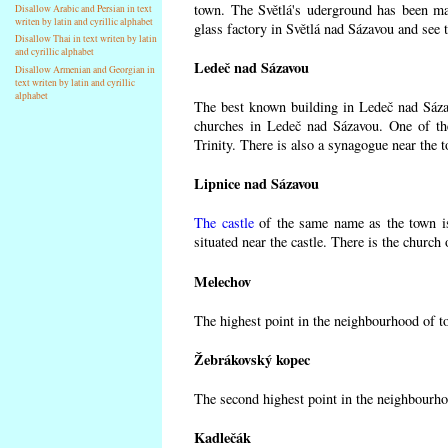
town. The Světlá's uderground has been made
Disallow Arabic and Persian in text
writen by latin and cyrillic alphabet
glass factory in Světlá nad Sázavou and see 
Disallow Thai in text writen by latin
and cyrillic alphabet
Ledeč nad Sázavou
Disallow Armenian and Georgian in
text writen by latin and cyrillic
alphabet
The best known building in Ledeč nad Sázavo
churches in Ledeč nad Sázavou. One of the
Trinity. There is also a synagogue near the t
Lipnice nad Sázavou
The castle
of the same name as the town is
situated near the castle. There is the church
Melechov
The highest point in the neighbourhood of t
Žebrákovský kopec
The second highest point in the neighbourho
Kadlečák