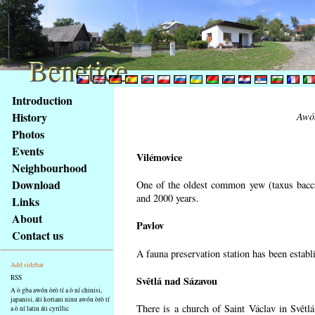
Benetice
Benetice
Na
Introduction
obsah
History
Awón
stránky
Photos
Klávesové
Events
zkratky
Vilémovice
na
Neighbourhood
tomto
Download
One of the oldest common yew (taxus bacca
webu
and 2000 years.
Links
-
About
Pavlov
základní
Contact us
Hlavní
A fauna preservation station has been establi
strana
Add sidebar
RSS
Světlá nad Sázavou
A ò gba awón òrò tí a ò ní chinisi,
japanisi, áti koriani ninu awón òrò tí
There is a church of Saint Václav in Světlá
a ò ní latin áti cyrillic