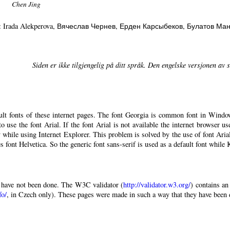
Chen Jing
: Irada Alekperova
, Вячеслав Чернев
, Ерден Карсыбеков
, Булатов Ма
Siden er ikke tilgjengelig på ditt språk. Den engelske versjonen av si
ault fonts of these internet pages. The font Georgia is common font in Windo
 to use the font Arial. If the font Arial is not available the internet browser u
 while using Internet Explorer. This problem is solved by the use of font Aria
 font Helvetica. So the generic font sans-serif is used as a default font while
have not been done. The W3C validator (
http://validator.w3.org/
) contains an
fo/
, in Czech only). These pages were made in such a way that they have been di