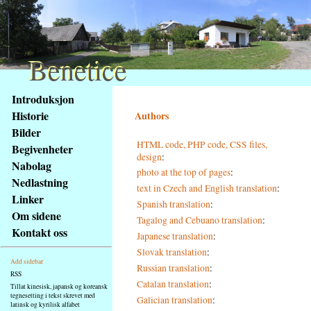
Benetice
Benetice
Na
Introduksjon
obsah
Historie
Authors
stránky
Bilder
Klávesové
HTML code, PHP code, CSS files,
Begivenheter
zkratky
design
:
na
Nabolag
photo at the top of pages
:
tomto
Nedlastning
text in Czech and English translation
:
webu
Linker
Spanish translation
:
-
Om sidene
Tagalog and Cebuano translation
:
základní
Kontakt oss
Japanese translation
:
Hlavní
strana
Slovak translation
:
Add sidebar
Russian translation
:
RSS
Catalan translation
:
Tillat kinesisk, japansk og koreansk
tegnesetting i tekst skrevet med
Galician translation
:
latinsk og kyrilisk alfabet