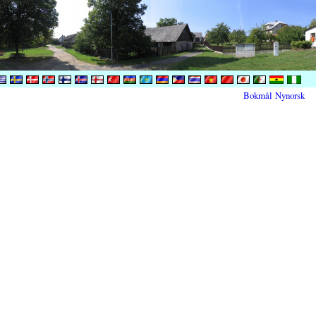
Bokmål
Nynorsk