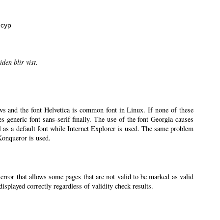
нсур
den blir vist.
ws and the font Helvetica is common font in Linux. If none of these
ses generic font sans-serif finally. The use of the font Georgia causes
l as a default font while Internet Explorer is used. The same problem
 Konqueror is used.
 error that allows some pages that are not valid to be marked as valid
splayed correctly regardless of validity check results.