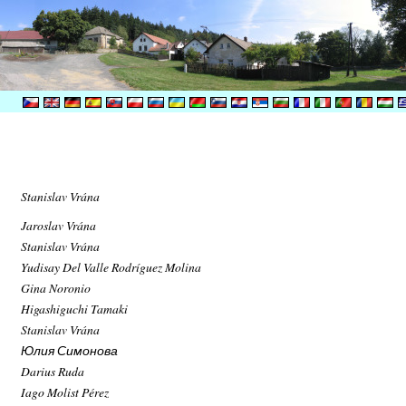
Stanislav Vrána
Jaroslav Vrána
Stanislav Vrána
Yudisay Del Valle Rodríguez Molina
Gina Noronio
Higashiguchi Tamaki
Stanislav Vrána
Юлия Симонова
Darius Ruda
Iago Molist Pérez