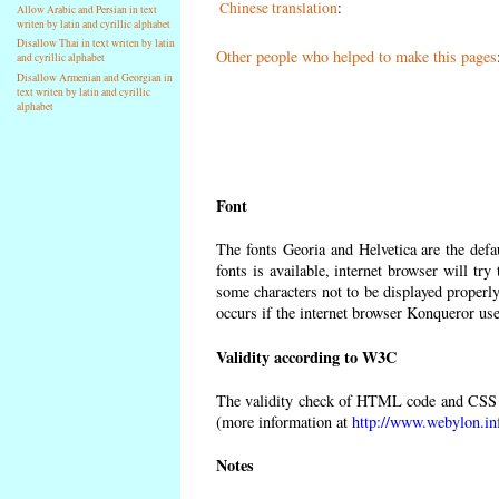
Chinese translation
:
Allow Arabic and Persian in text
writen by latin and cyrillic alphabet
Disallow Thai in text writen by latin
Other people who helped to make this pages
and cyrillic alphabet
Disallow Armenian and Georgian in
text writen by latin and cyrillic
alphabet
Font
The fonts Georia and Helvetica are the def
fonts is available, internet browser will try
some characters not to be displayed properly
occurs if the internet browser Konqueror uses
Validity according to W3C
The validity check of HTML code and CSS 
(more information at
http://www.webylon.in
Notes