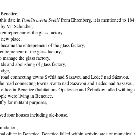
 Benetice,
this date in
Paměti města Světlé
from Ehrenberg, it is mentioned to 1848
 by Vít Schindler,
entrepreneur of the glass factory,
o new place,
became the entrepreneur of the glass factory,
trepreneur of the glass factory,
 manage the glass factory,
ds and abolishing of glass factory,
lodge,
he road connecting towns Světlá nad Sázavou and Ledeč nad Sázavou,
f the road connecting towns Světlá nad Sázavou and Ledeč nad Sázavou,
office in Benetice (habitations Opatovice and Žebrákov falled withing ac
ple were living in Benetice,
fry for militant purposes,
yed four houses including ale-house,
oundation,
al office in Benetice, Benetice falled within activity area of municipal 