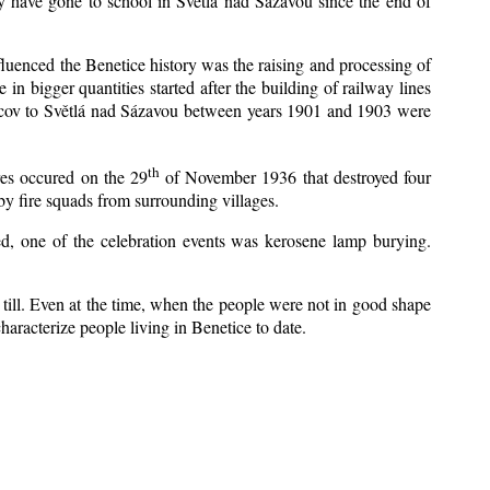
y have gone to school in Světlá nad Sázavou since the end of
nfluenced the Benetice history was the raising and processing of
 in bigger quantities started after the building of railway lines
Kácov to Světlá nad Sázavou between years 1901 and 1903 were
th
res occured on the 29
of November 1936 that destroyed four
y fire squads from surrounding villages.
zed, one of the celebration events was kerosene lamp burying.
till. Even at the time, when the people were not in good shape
 characterize people living in Benetice to date.