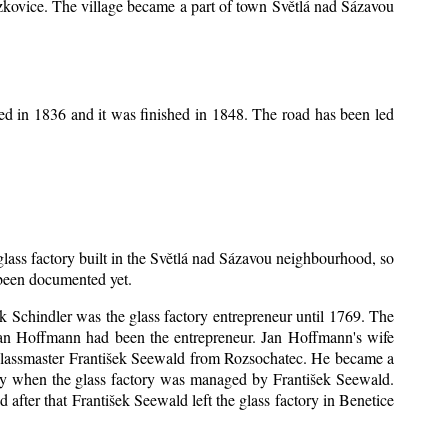
Mrzkovice. The village became a part of town Světlá nad Sázavou
ed in 1836 and it was finished in 1848. The road has been led
 glass factory built in the Světlá nad Sázavou neighbourhood, so
s been documented yet.
šek Schindler was the glass factory entrepreneur until 1769. The
an Hoffmann had been the entrepreneur. Jan Hoffmann's wife
 glassmaster František Seewald from Rozsochatec. He became a
tory when the glass factory was managed by František Seewald.
after that František Seewald left the glass factory in Benetice