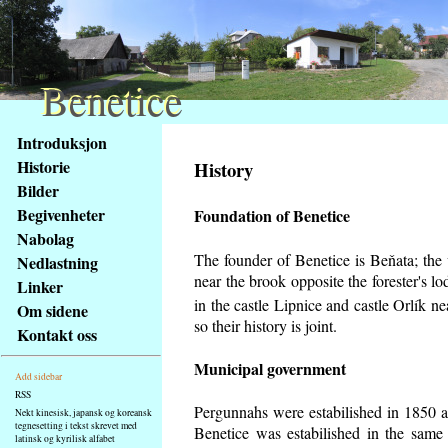
Benetice
Benetice
Na
Introduksjon
obsah
Historie
History
stránky
Bilder
Klávesové
Begivenheter
Foundation of Benetice
zkratky
na
Nabolag
tomto
The founder of Benetice is Beňata; the v
Nedlastning
webu
near the brook opposite the forester's 
Linker
-
in the castle Lipnice and castle Orlík 
Om sidene
základní
so their history is
joint.
Kontakt oss
Hlavní
strana
Municipal government
Add sidebar
RSS
Pergunnahs
were estabilished in 1850 an
Nekt kinesisk, japansk og koreansk
tegnesetting i tekst skrevet med
Benetice was estabilished in the same 
latinsk og kyrilisk alfabet