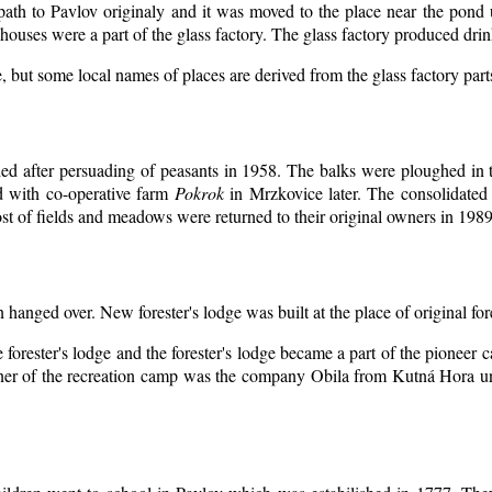
 path to Pavlov originaly and it was moved to the place near the pond 
ouses were a part of the glass factory. The glass factory produced drin
, but some local names of places are derived from the glass factory par
d after persuading of peasants in 1958. The balks were ploughed in th
d with co-operative farm
Pokrok
in Mrzkovice later. The consolidated
t of fields and meadows were returned to their original owners in 1989
n hanged over. New forester's lodge was built at the place of original for
 forester's lodge and the forester's lodge became a part of the pioneer
er of the recreation camp was the company Obila from Kutná Hora unt