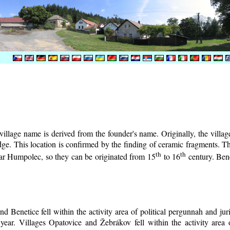
illage name is derived from the founder's name. Originally, the village 
lodge. This location is confirmed by the finding of ceramic fragments. 
th
th
near Humpolec, so they can be originated from 15
to 16
century.
Bene
d Benetice fell within the activity area of political pergunnah and ju
year. Villages Opatovice and Žebrákov fell within the activity area o