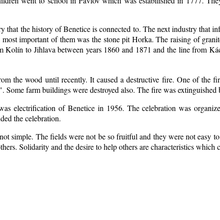
ildren went to school in Pavlov which was estabilished in 1777. The
ry that the history of Benetice is connected to. The next industry that i
e most important of them was the stone pit Horka. The raising of granite
rom Kolín to Jihlava between years 1860 and 1871 and the line from 
m the wood until recently. It caused a destructive fire. One of the fi
. Some farm buildings were destroyed also. The fire was extinguished b
 was electrification of Benetice in 1956. The celebration was organi
nded the celebration.
ot simple. The fields were not be so fruitful
and they were not easy to 
 others. Solidarity and the desire to help others are characteristics which