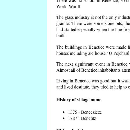
There was no school in Benetice, so ch
World War II.
The glass industry is not the only indust
granite. There were some
stone pits, th
had started especially when the line f
built.
The buildings in Benetice were made fro
houses including ale-house "U Pejcharů"
The next significant event in Benetice
Almost all of Benetice inhabbitants atte
Living in Benetice was good but it was n
and lived destitute, they tried to help to
History of village name
1375 - Beneczicze
1787 - Benetitz