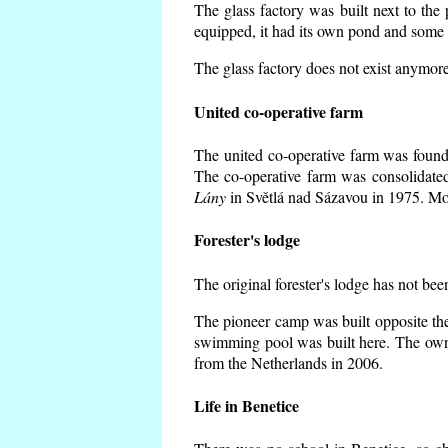
The glass factory was built next to the
equipped, it had its own pond and some h
The glass factory does not exist anymore
United co-operative farm
The united co-operative farm was founde
The co-operative farm was consolidate
Lány
in Světlá nad Sázavou in 1975. Mos
Forester's lodge
The original forester's lodge has not bee
The pioneer camp was built opposite the
swimming pool was built here. The own
from the Netherlands in 2006.
Life in Benetice