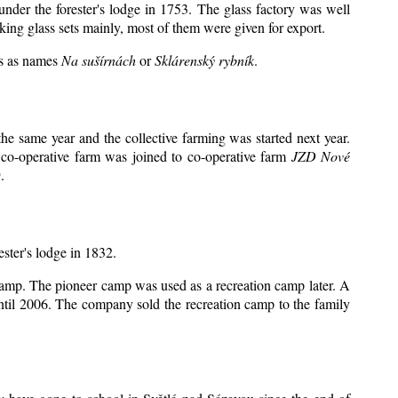
under the forester's lodge in 1753. The glass factory was well
king glass sets mainly, most of them were given for export.
ts as names
Na sušírnách
or
Sklárenský rybník
.
e same year and the collective farming was started next year.
 co-operative farm was joined to co-operative farm
JZD Nové
.
ester's lodge in 1832.
 camp. The pioneer camp was used as a recreation camp later. A
il 2006. The company sold the recreation camp to the family