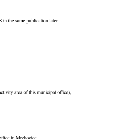
 in the same publication later.
tivity area of this municipal office),
office in Mrzkovice,