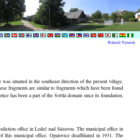
Bokmål
Nynorsk
was situated in the southeast direction of the present village,
These fragments are similar to fragments which have been found
tice has been a part of the Světlá domain since its foundation,
risdiction office in Ledeč nad Sázavou. The municipal office in
f this municipal office. Opatovice disaffiliated in 1931. The