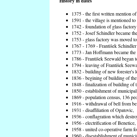
History in dates
1375 - the first written mention of
1591 - the village is mentioned to 
1742 - foundation of glass factory
1752 - Josef Schindler became the 
1753 - glass factory was moved t
1767 - 1769 - František Schindler 
1773 - Jan Hoffmann became the en
1786 - František Seewald began to
1794 - leaving of František Seewal
1832 - building of new forester's 
1836 - begining of building of t
1848 - finalization of building o
1850 - establishment of municipal 
1869 - population census, 136 peo
1916 - withdrawal of bell from bel
1931 - disaffiliation of Opatovic,
1936 - conflagration which destro
1956 - electrification of Benetice,
1958 - united co-operative farm f
1960 - disestablishment of municip