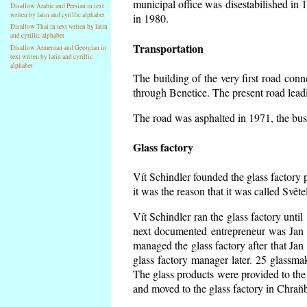
municipal office was disestabilished in 
Disallow Arabic and Persian in text
writen by latin and cyrillic alphabet
in 1980.
Disallow Thai in text writen by latin
and cyrillic alphabet
Transportation
Disallow Armenian and Georgian in
text writen by latin and cyrillic
alphabet
The building of the very first road co
through Benetice. The present road lead
The road was asphalted in 1971, the buse
Glass factory
Vít Schindler founded the glass factory p
it was the reason that it was called Svět
Vít Schindler ran the glass factory unti
next documented entrepreneur was Jan 
managed the glass factory after that J
glass factory manager later. 25 glassm
The glass products were provided to the 
and moved to the glass factory in Chraň