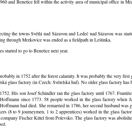
1960 and Benetice fell within the activity area of municipal office in 
nnecting the towns Světlá nad Sázavou and Ledeč nad Sázavou was start
ing through Mrzkovice was ended as a fieldpath in Leštinka.
s started to go to Benetice next year
.
robably in 1752 after the forest calamity. It was probably the very first
elská glass factory (in Czech: Světelská huť). No older glass factory ha
l 1752. His son Josef Schindler ran the glass factory until 1767. Franti
Hoffmann since 1773. 58 people worked in the glass factory when J
an Hoffmann had died. She remarried in 1786, her second husband was
akers (8 to 9 journeymen, 1 to 2 apprentices) worked in the glass fac
company Fischer Kittel from Polevsko. The glass factory was abolished 
bož.