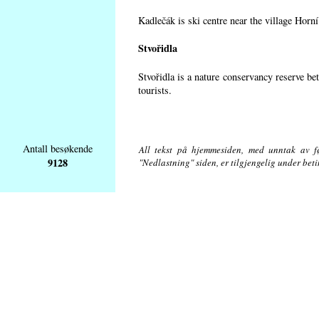
Kadlečák is ski centre near the village Horn
Stvořidla
Stvořidla is a nature conservancy reserve be
tourists.
Antall besøkende
All tekst på hjemmesiden, med unntak av føl
9128
"Nedlastning" siden, er tilgjengelig under bet