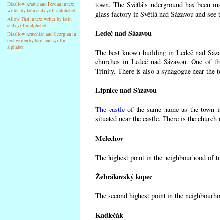
town. The Světlá's uderground has been made
Disallow Arabic and Persian in text
writen by latin and cyrillic alphabet
glass factory in Světlá nad Sázavou and see 
Allow Thai in text writen by latin
and cyrillic alphabet
Ledeč nad Sázavou
Disallow Armenian and Georgian in
text writen by latin and cyrillic
alphabet
The best known building in Ledeč nad Sázavo
churches in Ledeč nad Sázavou. One of the
Trinity. There is also a synagogue near the t
Lipnice nad Sázavou
The castle
of the same name as the town is
situated near the castle. There is the church
Melechov
The highest point in the neighbourhood of t
Žebrákovský kopec
The second highest point in the neighbourho
Kadlečák