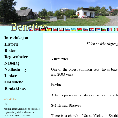
Benetice
Benetice
Na
Introduksjon
obsah
Historie
Siden er ikke tilgjen
stránky
Bilder
Klávesové
Begivenheter
zkratky
Vilémovice
na
Nabolag
tomto
Nedlastning
One of the oldest common yew (taxus bacca
webu
and 2000 years.
Linker
-
Om sidene
Pavlov
základní
Kontakt oss
Hlavní
A fauna preservation station has been establi
strana
Add sidebar
RSS
Světlá nad Sázavou
Nekt kinesisk, japansk og koreansk
tegnesetting i tekst skrevet med
There is a church of Saint Václav in Světlá
latinsk og kyrilisk alfabet