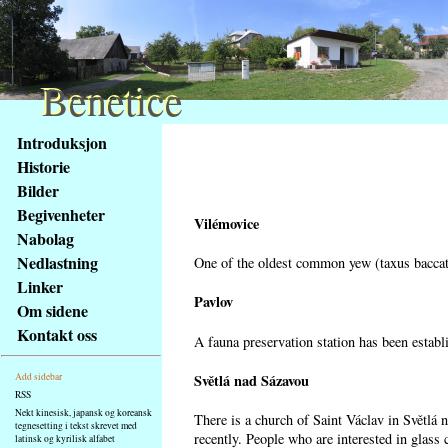
Benetice
Benetice
Na
Introduksjon
obsah
Historie
stránky
Bilder
Klávesové
Begivenheter
zkratky
Vilémovice
na
Nabolag
tomto
Nedlastning
One of the oldest common yew (taxus baccata
webu
Linker
-
Pavlov
Om sidene
základní
Kontakt oss
A fauna preservation station has been establi
Hlavní
strana
Světlá nad Sázavou
Add sidebar
RSS
Nekt kinesisk, japansk og koreansk
There is a church of Saint Václav in Světlá 
tegnesetting i tekst skrevet med
recently. People who are interested in glass 
latinsk og kyrilisk alfabet