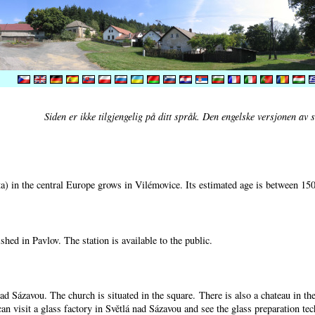
Siden er ikke tilgjengelig på ditt språk. Den engelske versjonen av si
) in the central Europe grows in Vilémovice. Its estimated age is between 15
shed in Pavlov. The station is available to the public.
nad Sázavou. The church is situated in the square. There is also a chateau in t
can visit a glass factory in Světlá nad Sázavou and see the glass preparation te