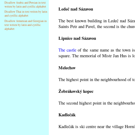
Disallow Arabic and Persian in text
writen by latin and cyrillic alphabet
Ledeč nad Sázavou
Disallow Thai in text writen by latin
and cyrillic alphabet
The best known building in Ledeč nad Sázav
Disallow Armenian and Georgian in
text writen by latin and cyrillic
Saints Petr and Pavel, the second is the chur
alphabet
Lipnice nad Sázavou
The castle
of the same name as the town is 
square. The memorial of Mistr Jan Hus is lo
Melechov
The highest point in the neighbourhood of t
Žebrákovský kopec
The second highest point in the neighbourho
Kadlečák
Kadlečák is ski centre near the village Horn