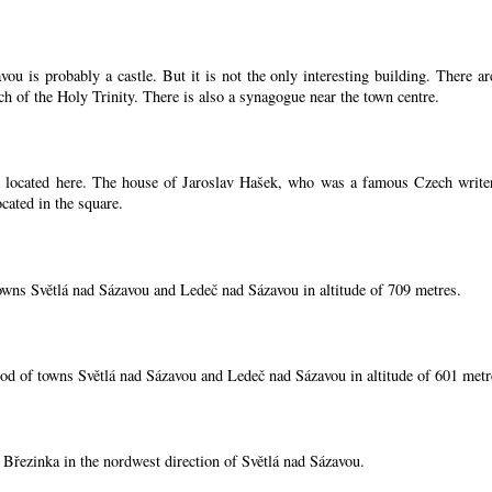
ou is probably a castle. But it is not the only interesting building. There 
ch of the Holy Trinity. There is also a synagogue near the town centre.
located here. The house of Jaroslav Hašek, who was a famous Czech writer, i
cated in the square.
owns Světlá nad Sázavou and Ledeč nad Sázavou in altitude of 709 metres.
od of towns Světlá nad Sázavou and Ledeč nad Sázavou in altitude of 601 metr
í Březinka in the nordwest direction of Světlá nad Sázavou.