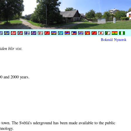
Bokmål
Nynorsk
den blir vist.
00 and 2000 years.
he town. The Světlá's uderground has been made available to the public
chnology.