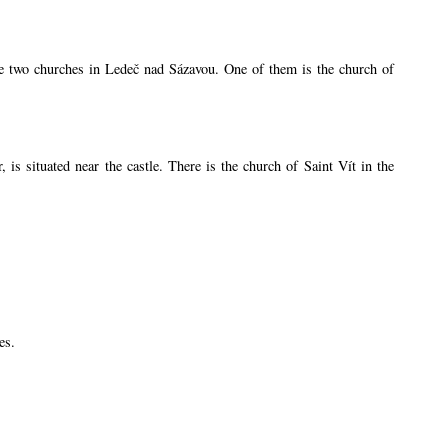
are two churches in Ledeč nad Sázavou. One of them is the church of
s situated near the castle. There is the church of Saint Vít in the
es.