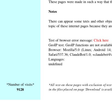
These pages were made in such a way that the
Notes
There can appear some texts and other object
topic of these internet pages because they ar
Test of browser error message:
Click here
GeoIP test: GeoIP functions are not availabl
Browser: Mozilla/5.0 (Linux; Android 1
Safari/537.36; ClaudeBot/1.0; +claudebot@
Languages:
undefined
*Number of visits*
*All text on these pages with exclusion of tex
9128
in the files placed on page 'Download' is avai