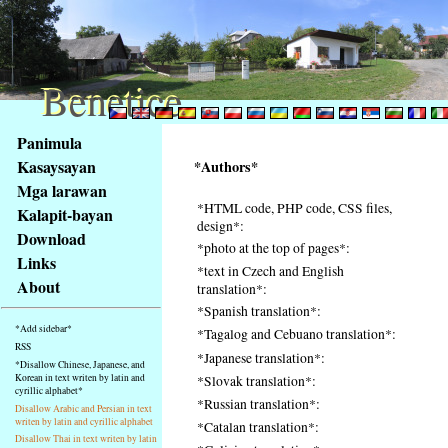
Benetice
Benetice
Na
Panimula
obsah
Kasaysayan
*Authors*
stránky
Mga larawan
Klávesové
*HTML code, PHP code, CSS files,
Kalapit-bayan
zkratky
design*:
na
Download
*photo at the top of pages*:
tomto
Links
*text in Czech and English
webu
About
translation*:
-
*Spanish translation*:
základní
*Add sidebar*
*Tagalog and Cebuano translation*:
Hlavní
RSS
*Japanese translation*:
strana
*Disallow Chinese, Japanese, and
Korean in text writen by latin and
*Slovak translation*:
cyrillic alphabet*
*Russian translation*:
Disallow Arabic and Persian in text
writen by latin and cyrillic alphabet
*Catalan translation*:
Disallow Thai in text writen by latin