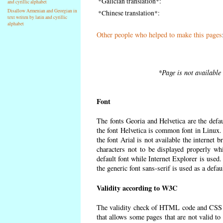
*Galician translation*:
and cyrillic alphabet
Disallow Armenian and Georgian in
*Chinese translation*:
text writen by latin and cyrillic
alphabet
Other people who helped to make this pages
*Page is not available
Font
The fonts Georia and Helvetica are the defa
the font Helvetica is common font in Linux. I
the font Arial is not available the internet 
characters not to be displayed properly wh
default font while Internet Explorer is used
the generic font sans-serif is used as a defa
Validity according to W3C
The validity check of HTML code and CSS 
that allows some pages that are not valid t