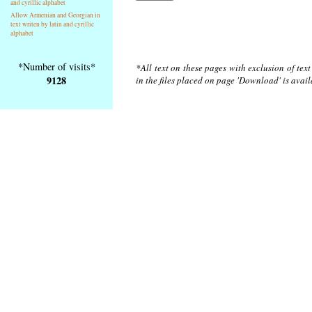
and cyrillic alphabet
Allow Armenian and Georgian in
text writen by latin and cyrillic
alphabet
*Number of visits*
*All text on these pages with exclusion of tex
9128
in the files placed on page 'Download' is avai