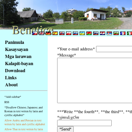
Benetice
Benetice
Na
Panimula
obsah
Kasaysayan
*Your e-mail address*
stránky
*Message*
Mga larawan
Klávesové
Kalapit-bayan
zkratky
na
Download
tomto
Links
webu
About
-
základní
*Add sidebar*
Hlavní
RSS
strana
*Disallow Chinese, Japanese, and
***Write **the fourth**, **the third**, **th
Korean in text writen by latin and
cyrillic alphabet*
*
yjmvdzgt5m
Allow Arabic and Persian in text
writen by latin and cyrillic alphabet
Allow Thai in text writen by latin