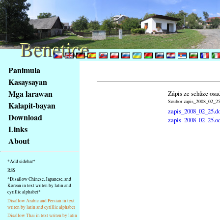
Benetice
Benetice
Na
Panimula
obsah
Kasaysayan
stránky
Mga larawan
Zápis ze schůze osa
Klávesové
Soubor zapis_2008_02_25.
Kalapit-bayan
zkratky
zapis_2008_02_25.d
na
Download
zapis_2008_02_25.o
tomto
Links
webu
About
-
základní
*Add sidebar*
Hlavní
RSS
strana
*Disallow Chinese, Japanese, and
Korean in text writen by latin and
cyrillic alphabet*
Disallow Arabic and Persian in text
writen by latin and cyrillic alphabet
Disallow Thai in text writen by latin