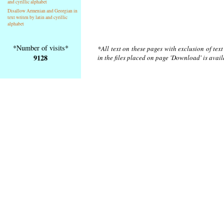
and cyrillic alphabet
Disallow Armenian and Georgian in
text writen by latin and cyrillic
alphabet
*Number of visits*
*All text on these pages with exclusion of tex
9128
in the files placed on page 'Download' is avai