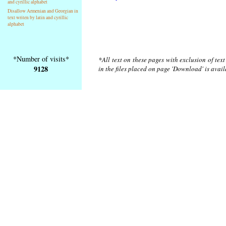
and cyrillic alphabet
Disallow Armenian and Georgian in
text writen by latin and cyrillic
alphabet
*Number of visits*
*All text on these pages with exclusion of tex
9128
in the files placed on page 'Download' is avai