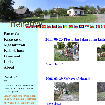
Benetice
Benetice
Na
Panimula
obsah
Kasaysayan
2011-06-25 Přestavba čekárny na kult
stránky
Mga larawan
Klávesové
Kalapit-bayan
zkratky
na
Download
tomto
Links
*more photos*
webu
About
-
základní
*Add sidebar*
2008-03-29 Stěhování chatek
Hlavní
RSS
strana
*Disallow Chinese, Japanese, and
Korean in text writen by latin and
cyrillic alphabet*
Disallow Arabic and Persian in text
writen by latin and cyrillic alphabet
*more photos*
Allow Thai in text writen by latin