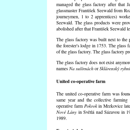
managed the glass factory after that
glassmaster František Seewald from Roz
journeymen, 1 to 2 apprentices) worke
Seewald. The glass products were prov
abolished after that František Seewald le
The glass factory was built next to the
the forester's lodge in 1753. The glass
of the glass factory. The glass factory p
The glass factory does not exist anymore
names
Na sušírnách
or
Sklárenský rybn
United co-operative farm
The united co-operative farm was foun
same year and the collective farming 
operative farm
Pokrok
in Mrzkovice late
Nové Lány
in Světlá nad Sázavou in 19
1989.