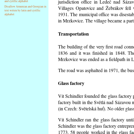
jurisdiction office in Ledeč nad Sáza
and cyrillic alphabet
Disallow Armenian and Georgian in
Villages Opatovice and Žebrákov fell wi
text writen by latin and cyrillic
1931. The municipal office was disestabi
alphabet
in Mrzkovice. The village became a part
Transportation
The building of the very first road co
1836 and it was finished in 1848. Th
Mrzkovice was ended as a fieldpath in L
The road was asphalted in 1971, the buse
Glass factory
Vít Schindler founded the glass factory p
factory built in the Světlá nad Sázavou 
(in Czech: Světelská huť). No older gla
Vít Schindler ran the glass factory unt
Schindler was the glass factory entrep
1773. 58 people worked in the glass f