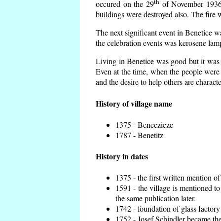
th
occured on the 29
of November 1936 t
buildings were destroyed also. The fire 
The next significant event in Benetice w
the celebration events was kerosene lamp
Living in Benetice was good but it was n
Even at the time, when the people were n
and the desire to help others are charact
History of village name
1375 - Beneczicze
1787 - Benetitz
History in dates
1375 - the first written mention of
1591 - the village is mentioned to
the same publication later.
1742 - foundation of glass factory
1752 - Josef Schindler became the 