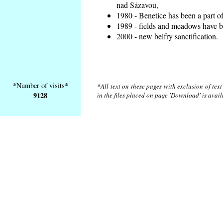
nad Sázavou,
1980 - Benetice has been a part o
1989 - fields and meadows have be
2000 - new belfry sanctification.
*Number of visits*
*All text on these pages with exclusion of tex
9128
in the files placed on page 'Download' is avai