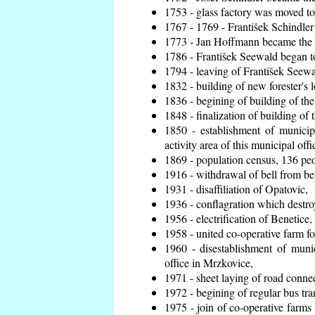
1753 - glass factory was moved t
1767 - 1769 - František Schindler 
1773 - Jan Hoffmann became the en
1786 - František Seewald began to
1794 - leaving of František Seewal
1832 - building of new forester's 
1836 - begining of building of t
1848 - finalization of building o
1850 - establishment of municip
activity area of this municipal offi
1869 - population census, 136 peo
1916 - withdrawal of bell from bel
1931 - disaffiliation of Opatovic,
1936 - conflagration which destro
1956 - electrification of Benetice,
1958 - united co-operative farm f
1960 - disestablishment of munic
office in Mrzkovice,
1971 - sheet laying of road conn
1972 - begining of regular bus tra
1975 - join of co-operative farm