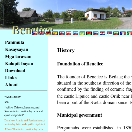
Benetice
Benetice
Na
Panimula
obsah
Kasaysayan
History
stránky
Mga larawan
Klávesové
Kalapit-bayan
Foundation of Benetice
zkratky
na
Download
tomto
The founder of Benetice is Beňata; the 
Links
webu
situated in the southeast direction of the
About
-
confirmed by the finding of ceramic fr
základní
the castle Lipnice and castle Orlík nea
*Add sidebar*
Hlavní
been a part of the Světlá domain since its
RSS
strana
*Allow Chinese, Japanese, and
Korean in text writen by latin and
Municipal government
cyrillic alphabet*
Disallow Arabic and Persian in text
writen by latin and cyrillic alphabet
Pergunnahs
were estabilished in 1850
Allow Thai in text writen by latin