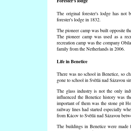
Forester's lodge
The original forester's lodge has not 
forester's lodge in 1832.
The pioneer camp was built opposite the 
The pioneer camp was used as a recr
recreation camp was the company Obila
family from the Netherlands in 2006.
Life in Benetice
There was no school in Benetice, so ch
gone to school in Světlá nad Sázavou si
The glass industry is not the only ind
influenced the Benetice history was t
important of them was the stone pit Hork
railway lines had started especially wh
from Kácov to Světlá nad Sázavou betwe
The buildings in Benetice were made fr