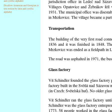
jurisdiction office in Ledeč nad Sáza
and cyrillic alphabet
Disallow Armenian and Georgian in
Villages Opatovice and Žebrákov fell wi
text writen by latin and cyrillic
1931. The municipal office was disestabi
alphabet
in Mrzkovice. The village became a part
Transportation
The building of the very first road co
1836 and it was finished in 1848. Th
Mrzkovice was ended as a fieldpath in L
The road was asphalted in 1971, the buse
Glass factory
Vít Schindler founded the glass factory p
factory built in the Světlá nad Sázavou 
(in Czech: Světelská huť). No older gla
Vít Schindler ran the glass factory unt
Schindler was the glass factory entrep
1773. 58 people worked in the glass f