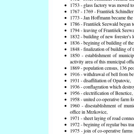
1753 - glass factory was moved t
1767 - 1769 - František Schindler 
1773 - Jan Hoffmann became the en
1786 - František Seewald began to
1794 - leaving of František Seewal
1832 - building of new forester's 
1836 - begining of building of t
1848 - finalization of building o
1850 - establishment of municip
activity area of this municipal offi
1869 - population census, 136 peo
1916 - withdrawal of bell from bel
1931 - disaffiliation of Opatovic,
1936 - conflagration which destro
1956 - electrification of Benetice,
1958 - united co-operative farm f
1960 - disestablishment of munic
office in Mrzkovice,
1971 - sheet laying of road conn
1972 - begining of regular bus tra
1975 - join of co-operative farm