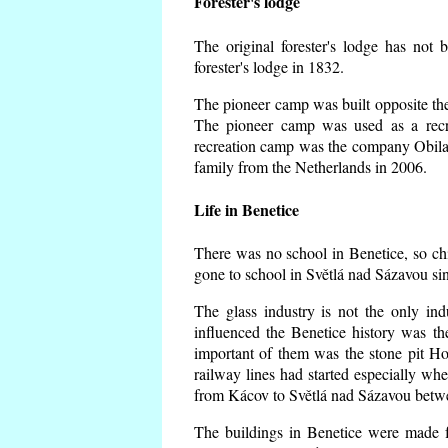
Forester's lodge
The original forester's lodge has not 
forester's lodge in 1832.
The pioneer camp was built opposite the 
The pioneer camp was used as a recr
recreation camp was the company Obila
family from the Netherlands in 2006.
Life in Benetice
There was no school in Benetice, so ch
gone to school in Světlá nad Sázavou si
The glass industry is not the only ind
influenced the Benetice history was t
important of them was the stone pit Hork
railway lines had started especially wh
from Kácov to Světlá nad Sázavou betwe
The buildings in Benetice were made fr