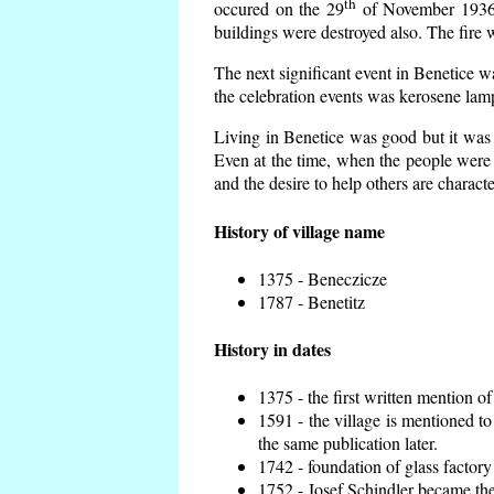
th
occured on the 29
of November 1936 t
buildings were destroyed also. The fire 
The next significant event in Benetice w
the celebration events was kerosene lamp
Living in Benetice was good but it was n
Even at the time, when the people were n
and the desire to help others are charact
History of village name
1375 - Beneczicze
1787 - Benetitz
History in dates
1375 - the first written mention of
1591 - the village is mentioned to
the same publication later.
1742 - foundation of glass factory
1752 - Josef Schindler became the 