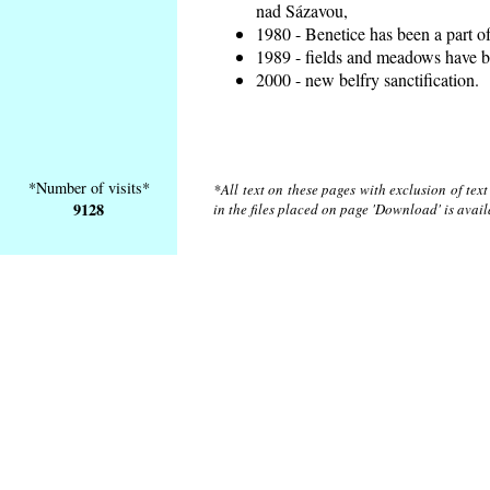
nad Sázavou,
1980 - Benetice has been a part o
1989 - fields and meadows have be
2000 - new belfry sanctification.
*Number of visits*
*All text on these pages with exclusion of tex
9128
in the files placed on page 'Download' is avai