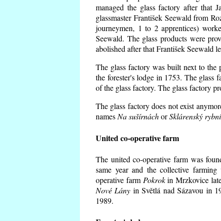
managed the glass factory after that
glassmaster František Seewald from Roz
journeymen, 1 to 2 apprentices) worke
Seewald. The glass products were prov
abolished after that František Seewald le
The glass factory was built next to the
the forester's lodge in 1753. The glass
of the glass factory. The glass factory p
The glass factory does not exist anymore
names
Na sušírnách
or
Sklárenský rybn
United co-operative farm
The united co-operative farm was foun
same year and the collective farming 
operative farm
Pokrok
in Mrzkovice late
Nové Lány
in Světlá nad Sázavou in 19
1989.