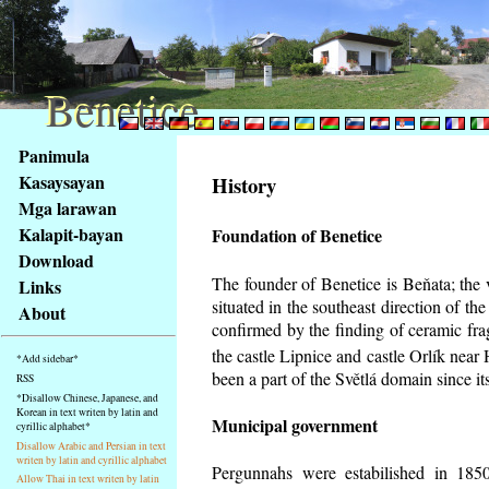
Benetice
Benetice
Na
Panimula
obsah
Kasaysayan
History
stránky
Mga larawan
Klávesové
Kalapit-bayan
Foundation of Benetice
zkratky
na
Download
tomto
The founder of Benetice is Beňata; the 
Links
webu
situated in the southeast direction of the
About
-
confirmed by the finding of ceramic fr
základní
the castle Lipnice and castle Orlík nea
*Add sidebar*
Hlavní
been a part of the Světlá domain since its
RSS
strana
*Disallow Chinese, Japanese, and
Korean in text writen by latin and
Municipal government
cyrillic alphabet*
Disallow Arabic and Persian in text
writen by latin and cyrillic alphabet
Pergunnahs
were estabilished in 1850
Allow Thai in text writen by latin