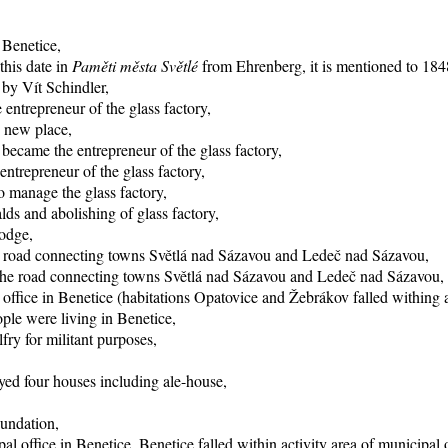
 Benetice,
this date in
Paměti města Světlé
from Ehrenberg, it is mentioned to 1848
 by Vít Schindler,
entrepreneur of the glass factory,
o new place,
became the entrepreneur of the glass factory,
trepreneur of the glass factory,
 manage the glass factory,
ds and abolishing of glass factory,
lodge,
he road connecting towns Světlá nad Sázavou and Ledeč nad Sázavou,
f the road connecting towns Světlá nad Sázavou and Ledeč nad Sázavou,
office in Benetice (habitations Opatovice and Žebrákov falled withing ac
ple were living in Benetice,
fry for militant purposes,
yed four houses including ale-house,
oundation,
al office in Benetice, Benetice falled within activity area of municipal 