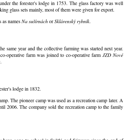
under the forester's lodge in 1753. The glass factory was well
king glass sets mainly, most of them were given for export.
ts as names
Na sušírnách
or
Sklárenský rybník
.
e same year and the collective farming was started next year.
 co-operative farm was joined to co-operative farm
JZD Nové
.
ester's lodge in 1832.
 camp. The pioneer camp was used as a recreation camp later. A
il 2006. The company sold the recreation camp to the family