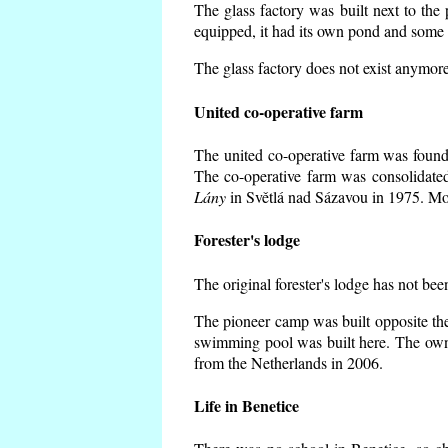
The glass factory was built next to the
equipped, it had its own pond and some h
The glass factory does not exist anymore
United co-operative farm
The united co-operative farm was founde
The co-operative farm was consolidate
Lány
in Světlá nad Sázavou in 1975. Mos
Forester's lodge
The original forester's lodge has not bee
The pioneer camp was built opposite the
swimming pool was built here. The own
from the Netherlands in 2006.
Life in Benetice