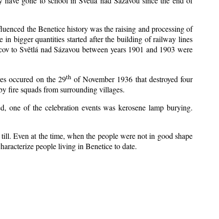
y have gone to school in Světlá nad Sázavou since the end of
nfluenced the Benetice history was the raising and processing of
 in bigger quantities started after the building of railway lines
Kácov to Světlá nad Sázavou between years 1901 and 1903 were
th
res occured on the 29
of November 1936 that destroyed four
y fire squads from surrounding villages.
zed, one of the celebration events was kerosene lamp burying.
till. Even at the time, when the people were not in good shape
 characterize people living in Benetice to date.