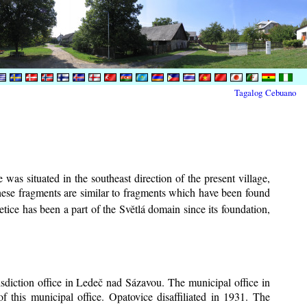
Tagalog
Cebuano
was situated in the southeast direction of the present village,
These fragments are similar to fragments which have been found
tice has been a part of the Světlá domain since its foundation,
risdiction office in Ledeč nad Sázavou. The municipal office in
f this municipal office. Opatovice disaffiliated in 1931. The