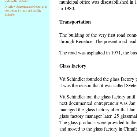
municipal office was disestabilished in 
and cyrillic alphabet
Disallow Armenian and Georgian in
in 1980.
text writen by latin and cyrillic
alphabet
Transportation
The building of the very first road co
through Benetice. The present road lead
The road was asphalted in 1971, the buse
Glass factory
Vít Schindler founded the glass factory p
it was the reason that it was called Svět
Vít Schindler ran the glass factory unti
next documented entrepreneur was Jan 
managed the glass factory after that J
glass factory manager later. 25 glassm
The glass products were provided to the 
and moved to the glass factory in Chraň