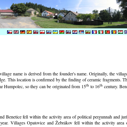
illage name is derived from the founder's name. Originally, the village 
lodge. This location is confirmed by the finding of ceramic fragments. 
th
th
near Humpolec, so they can be originated from 15
to 16
century.
Bene
d Benetice fell within the activity area of political pergunnah and ju
year. Villages Opatovice and Žebrákov fell within the activity area o