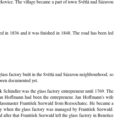
Mrzkovice. The village became a part of town Světlá nad Sázavou
ed in 1836 and it was finished in 1848. The road has been led
 glass factory built in the Světlá nad Sázavou neighbourhood, so
s been documented yet.
šek Schindler was the glass factory entrepreneur until 1769. The
an Hoffmann had been the entrepreneur. Jan Hoffmann's wife
 glassmaster František Seewald from Rozsochatec. He became a
tory when the glass factory was managed by František Seewald.
after that František Seewald left the glass factory in Benetice