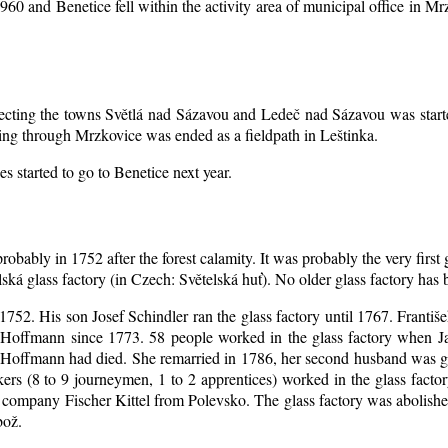
1960 and Benetice fell within the activity area of municipal office in 
nnecting the towns Světlá nad Sázavou and Ledeč nad Sázavou was start
ing through Mrzkovice was ended as a fieldpath in Leštinka.
s started to go to Benetice next year
.
robably in 1752 after the forest calamity. It was probably the very first
elská glass factory (in Czech: Světelská huť). No older glass factory ha
l 1752. His son Josef Schindler ran the glass factory until 1767. Franti
Hoffmann since 1773. 58 people worked in the glass factory when J
an Hoffmann had died. She remarried in 1786, her second husband was
akers (8 to 9 journeymen, 1 to 2 apprentices) worked in the glass fac
company Fischer Kittel from Polevsko. The glass factory was abolished 
bož.