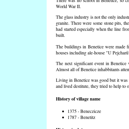
There was no school in Benetice, so ch
World War II.
The glass industry is not the only indust
granite. There were some
stone pits, th
had started especially when the line f
built.
The buildings in Benetice were made fro
houses including ale-house "U Pejcharů"
The next significant event in Benetice
Almost all of Benetice inhabbitants atte
Living in Benetice was good but it was n
and lived destitute, they tried to help to
History of village name
1375 - Beneczicze
1787 - Benetitz