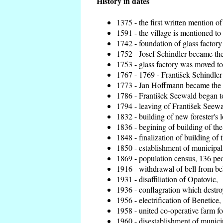
History in dates
1375 - the first written mention of
1591 - the village is mentioned to 
1742 - foundation of glass factory
1752 - Josef Schindler became the 
1753 - glass factory was moved t
1767 - 1769 - František Schindler 
1773 - Jan Hoffmann became the en
1786 - František Seewald began to
1794 - leaving of František Seewal
1832 - building of new forester's 
1836 - begining of building of t
1848 - finalization of building o
1850 - establishment of municipal 
1869 - population census, 136 peo
1916 - withdrawal of bell from bel
1931 - disaffiliation of Opatovic,
1936 - conflagration which destro
1956 - electrification of Benetice,
1958 - united co-operative farm f
1960 - disestablishment of municip