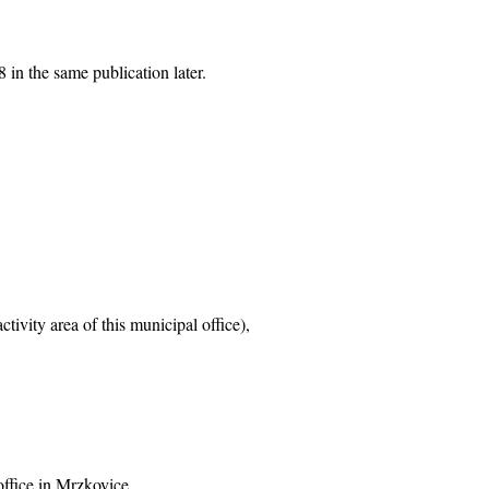
 in the same publication later.
tivity area of this municipal office),
office in Mrzkovice,