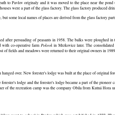
 path to Pavlov originaly and it was moved to the place near the pond 
ouses were a part of the glass factory. The glass factory produced drin
, but some local names of places are derived from the glass factory par
d after persuading of peasants in 1958. The balks were ploughed in th
d with co-operative farm
Pokrok
in Mrzkovice later. The consolidated
t of fields and meadows were returned to their original owners in 1989
n hanged over. New forester's lodge was built at the place of original for
 forester's lodge and the forester's lodge became a part of the pioneer
er of the recreation camp was the company Obila from Kutná Hora unt