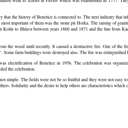
ildren went to school in Pavlov which was estabilished in 1777. The
ry that the history of Benetice is connected to. The next industry that i
e most important of them was the stone pit Horka. The raising of granite
rom Kolín to Jihlava between years 1860 and 1871 and the line from 
m the wood until recently. It caused a destructive fire. One of the fi
. Some farm buildings were destroyed also. The fire was extinguished b
 was electrification of Benetice in 1956. The celebration was organi
nded the celebration.
ot simple. The fields were not be so fruitful
and they were not easy to 
 others. Solidarity and the desire to help others are characteristics which