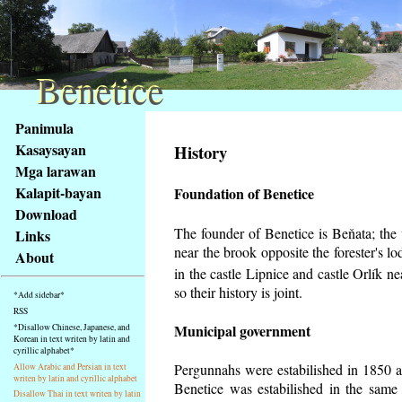
Benetice
Benetice
Na
Panimula
obsah
Kasaysayan
History
stránky
Mga larawan
Klávesové
Kalapit-bayan
Foundation of Benetice
zkratky
na
Download
tomto
The founder of Benetice is Beňata; the v
Links
webu
near the brook opposite the forester's 
About
-
in the castle Lipnice and castle Orlík 
základní
so their history is
joint.
*Add sidebar*
Hlavní
RSS
strana
Municipal government
*Disallow Chinese, Japanese, and
Korean in text writen by latin and
cyrillic alphabet*
Pergunnahs
were estabilished in 1850 an
Allow Arabic and Persian in text
writen by latin and cyrillic alphabet
Benetice was estabilished in the same 
Disallow Thai in text writen by latin