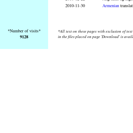
2010-11-30
Armenian
translat
*Number of visits*
*All text on these pages with exclusion of tex
9128
in the files placed on page 'Download' is avai