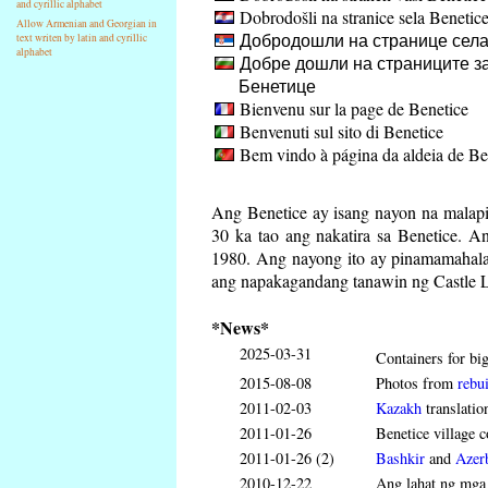
and cyrillic alphabet
Dobrodošli na stranice sela Benetic
Allow Armenian and Georgian in
Добродошли на странице села
text writen by latin and cyrillic
alphabet
Добре дошли на страниците за
Бенетице
Bienvenu sur la page de Benetice
Benvenuti sul sito di Benetice
Bem vindo à página da aldeia de Be
Ang Benetice ay isang nayon na malapi
30 ka tao ang nakatira sa Benetice. 
1980. Ang nayong ito ay pinamamahalaa
ang napakagandang tanawin ng Castle L
*News*
2025-03-31
Containers for big
2015-08-08
Photos from
rebui
2011-02-03
Kazakh
translatio
2011-01-26
Benetice village c
2011-01-26 (2)
Bashkir
and
Azerb
2010-12-22
Ang lahat ng mga