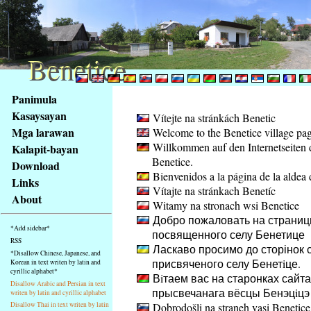
Benetice
Benetice
Na
Panimula
obsah
Kasaysayan
Vítejte na stránkách Benetic
stránky
Mga larawan
Welcome to the Benetice village pa
Klávesové
Willkommen auf den Internetseiten 
Kalapit-bayan
zkratky
Benetice.
na
Download
Bienvenidos a la página de la aldea 
tomto
Links
Vítajte na stránkach Benetíc
webu
About
Witamy na stronach wsi Benetice
-
Добро пожаловать на страниц
základní
*Add sidebar*
посвященного селу Бенетице
Hlavní
RSS
Ласкаво просимо до сторінок с
strana
*Disallow Chinese, Japanese, and
присвяченого селу Бенетiце.
Korean in text writen by latin and
cyrillic alphabet*
Вiтаем вас на старонках сайта
Disallow Arabic and Persian in text
прысвечанага вёсцы Бенэцiцэ
writen by latin and cyrillic alphabet
Dobrodošli na straneh vasi Benetice
Disallow Thai in text writen by latin