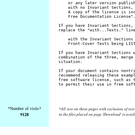
*Number of visits*
*All text on these pages with exclusion of tex
9128
in the files placed on page 'Download' is avai