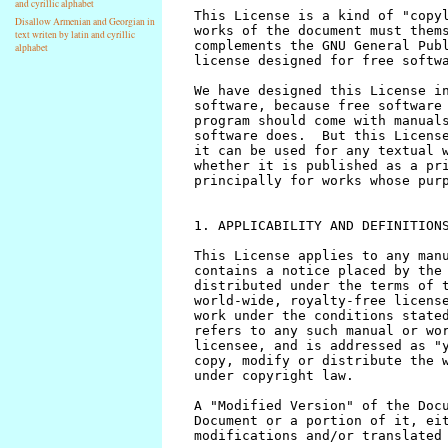
and cyrillic alphabet
Disallow Armenian and Georgian in
text writen by latin and cyrillic
alphabet