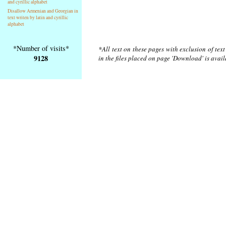
and cyrillic alphabet
Disallow Armenian and Georgian in
text writen by latin and cyrillic
alphabet
*Number of visits*
*All text on these pages with exclusion of tex
9128
in the files placed on page 'Download' is avai