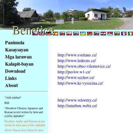
Benetice
Benetice
Na
Panimula
obsah
Kasaysayan
stránky
http://www.svetlans.cz/
Mga larawan
Klávesové
http://www.ledecns.cz/
Kalapit-bayan
zkratky
http://www.obec-vilemovice.cz/
na
Download
http://pavlov.w1.cz/
tomto
http://www.sechov.cz/
Links
webu
http://www.kr-vysocina.cz/
About
-
základní
*Add sidebar*
http://www.velorexy.cz/
Hlavní
RSS
http://minibox.webz.cz/
strana
*Disallow Chinese, Japanese, and
Korean in text writen by latin and
cyrillic alphabet*
Disallow Arabic and Persian in text
writen by latin and cyrillic alphabet
Allow Thai in text writen by latin