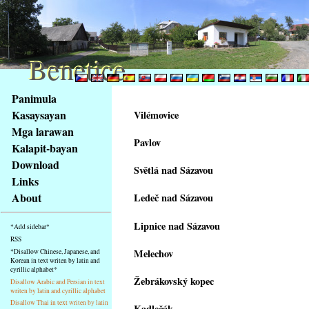
Benetice
Benetice
Na
Panimula
obsah
Kasaysayan
Vilémovice
stránky
Mga larawan
Klávesové
Pavlov
Kalapit-bayan
zkratky
na
Download
Světlá nad Sázavou
tomto
Links
webu
About
Ledeč nad Sázavou
-
základní
Lipnice nad Sázavou
*Add sidebar*
Hlavní
RSS
strana
Melechov
*Disallow Chinese, Japanese, and
Korean in text writen by latin and
cyrillic alphabet*
Žebrákovský kopec
Disallow Arabic and Persian in text
writen by latin and cyrillic alphabet
Disallow Thai in text writen by latin
Kadlečák