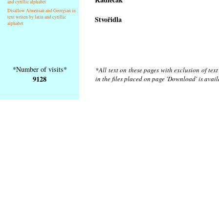
and cyrillic alphabet
Disallow Armenian and Georgian in
text writen by latin and cyrillic
Stvořidla
alphabet
*Number of visits*
*All text on these pages with exclusion of tex
9128
in the files placed on page 'Download' is avai