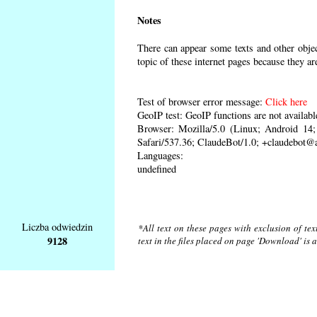
Notes
There can appear some texts and other object
topic of these internet pages because they ar
Test of browser error message:
Click here
GeoIP test: GeoIP functions are not availabl
Browser: Mozilla/5.0 (Linux; Android 1
Safari/537.36; ClaudeBot/1.0; +claudebot@
Languages:
undefined
Liczba odwiedzin
*All text on these pages with exclusion of te
9128
text in the files placed on page 'Download' is 