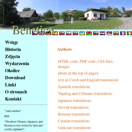
Benetice
Benetice
Na
Wstęp
obsah
Historia
Authors
stránky
Zdjęcia
Klávesové
HTML code, PHP code, CSS files,
Wydarzenia
zkratky
design
:
na
Okolice
photo at the top of pages
:
tomto
Download
text in Czech and English translation
:
webu
Linki
Spanish translation
:
-
O stronach
Tagalog and Cebuano translation
:
základní
Kontakt
Hlavní
Japanese translation
:
strana
Slovak translation
:
*Add sidebar*
Russian translation
:
RSS
Catalan translation
:
*Disallow Chinese, Japanese, and
Korean in text writen by latin and
Galician translation
:
cyrillic alphabet*