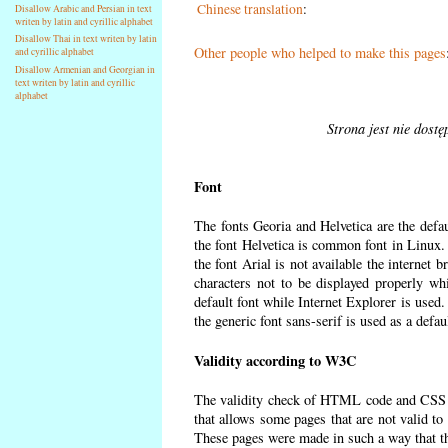
Chinese translation
:
Disallow Arabic and Persian in text
writen by latin and cyrillic alphabet
Disallow Thai in text writen by latin
Other people who helped to make this pages
and cyrillic alphabet
Disallow Armenian and Georgian in
text writen by latin and cyrillic
alphabet
Strona jest nie dost
Font
The fonts Georia and Helvetica are the defa
the font Helvetica is common font in Linux. I
the font Arial is not available the internet 
characters not to be displayed properly wh
default font while Internet Explorer is used
the generic font sans-serif is used as a defa
Validity according to W3C
The validity check of HTML code and CSS 
that allows some pages that are not valid t
These pages were made in such a way that the