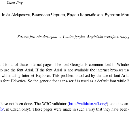
Chen Jing
: Irada Alekperova
, Вячеслав Чернев
, Ерден Карсыбеков
, Булатов Ма
Strona jest nie dostępna w Twoim języku. Angielska wersja strony 
ault fonts of these internet pages. The font Georgia is common font in Windo
 to use the font Arial. If the font Arial is not available the internet browser u
 while using Internet Explorer. This problem is solved by the use of font Aria
 font Helvetica. So the generic font sans-serif is used as a default font while
have not been done. The W3C validator (
http://validator.w3.org/
) contains an
fo/
, in Czech only). These pages were made in such a way that they have been di