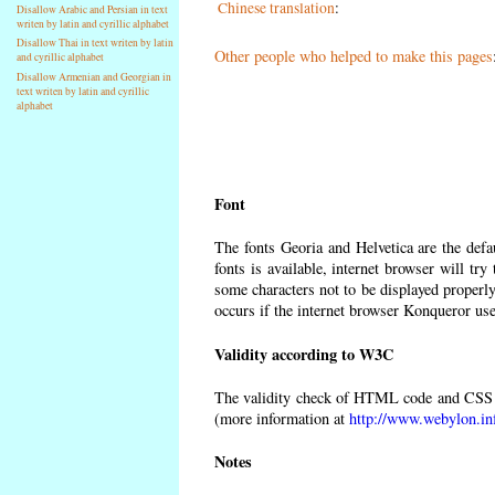
Chinese translation
:
Disallow Arabic and Persian in text
writen by latin and cyrillic alphabet
Disallow Thai in text writen by latin
Other people who helped to make this pages
and cyrillic alphabet
Disallow Armenian and Georgian in
text writen by latin and cyrillic
alphabet
Font
The fonts Georia and Helvetica are the def
fonts is available, internet browser will try
some characters not to be displayed properly
occurs if the internet browser Konqueror uses
Validity according to W3C
The validity check of HTML code and CSS 
(more information at
http://www.webylon.in
Notes