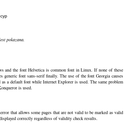
нсур
jest pokazana.
ws and the font Helvetica is common font in Linux. If none of these
ses generic font sans-serif finally. The use of the font Georgia causes
l as a default font while Internet Explorer is used. The same problem
 Konqueror is used.
 error that allows some pages that are not valid to be marked as valid
splayed correctly regardless of validity check results.