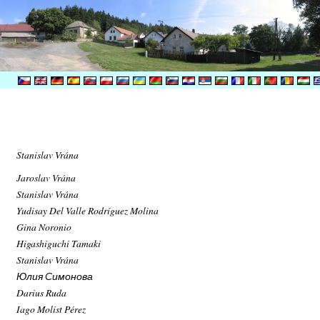
Stanislav Vrána
Jaroslav Vrána
Stanislav Vrána
Yudisay Del Valle Rodríguez Molina
Gina Noronio
Higashiguchi Tamaki
Stanislav Vrána
Юлия Симонова
Darius Ruda
Iago Molist Pérez