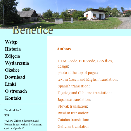
Benetice
Benetice
Na
Wstęp
obsah
Historia
Authors
stránky
Zdjęcia
Klávesové
HTML code, PHP code, CSS files,
Wydarzenia
zkratky
design
:
na
Okolice
photo at the top of pages
:
tomto
Download
text in Czech and English translation
:
webu
Linki
Spanish translation
:
-
O stronach
Tagalog and Cebuano translation
:
základní
Kontakt
Japanese translation
:
Hlavní
strana
Slovak translation
:
*Add sidebar*
Russian translation
:
RSS
Catalan translation
:
*Allow Chinese, Japanese, and
Korean in text writen by latin and
Galician translation
:
cyrillic alphabet*