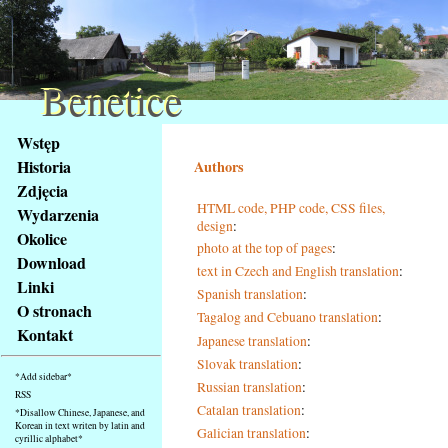
Benetice
Benetice
Na
Wstęp
obsah
Historia
Authors
stránky
Zdjęcia
Klávesové
HTML code, PHP code, CSS files,
Wydarzenia
zkratky
design
:
na
Okolice
photo at the top of pages
:
tomto
Download
text in Czech and English translation
:
webu
Linki
Spanish translation
:
-
O stronach
Tagalog and Cebuano translation
:
základní
Kontakt
Hlavní
Japanese translation
:
strana
Slovak translation
:
*Add sidebar*
Russian translation
:
RSS
Catalan translation
:
*Disallow Chinese, Japanese, and
Korean in text writen by latin and
Galician translation
:
cyrillic alphabet*