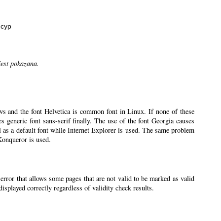
нсур
jest pokazana.
ws and the font Helvetica is common font in Linux. If none of these
ses generic font sans-serif finally. The use of the font Georgia causes
l as a default font while Internet Explorer is used. The same problem
 Konqueror is used.
 error that allows some pages that are not valid to be marked as valid
splayed correctly regardless of validity check results.