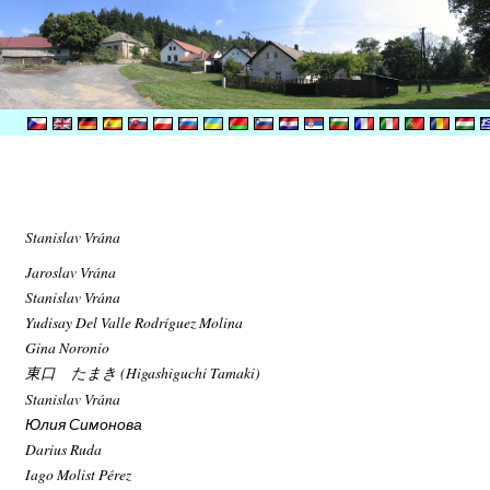
Stanislav Vrána
Jaroslav Vrána
Stanislav Vrána
Yudisay Del Valle Rodríguez Molina
Gina Noronio
東口 たまき (Higashiguchi Tamaki)
Stanislav Vrána
Юлия Симонова
Darius Ruda
Iago Molist Pérez