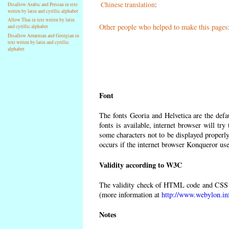
Chinese translation
:
Disallow Arabic and Persian in text
writen by latin and cyrillic alphabet
Allow Thai in text writen by latin
Other people who helped to make this pages
and cyrillic alphabet
Disallow Armenian and Georgian in
text writen by latin and cyrillic
alphabet
Font
The fonts Georia and Helvetica are the def
fonts is available, internet browser will try
some characters not to be displayed properly
occurs if the internet browser Konqueror uses
Validity according to W3C
The validity check of HTML code and CSS 
(more information at
http://www.webylon.in
Notes