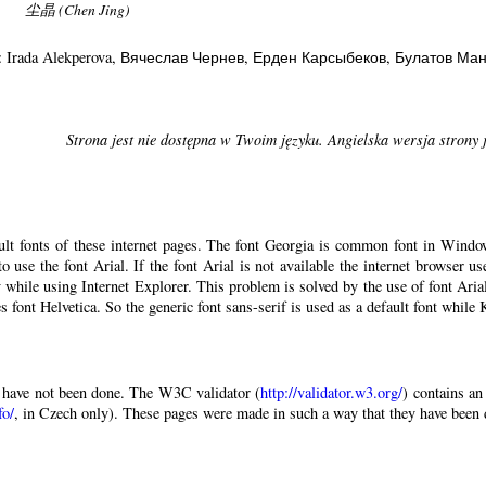
尘晶 (Chen Jing)
: Irada Alekperova
, Вячеслав Чернев
, Ерден Карсыбеков
, Булатов Ма
Strona jest nie dostępna w Twoim języku. Angielska wersja strony 
ault fonts of these internet pages. The font Georgia is common font in Windo
 to use the font Arial. If the font Arial is not available the internet browser u
 while using Internet Explorer. This problem is solved by the use of font Aria
 font Helvetica. So the generic font sans-serif is used as a default font while
have not been done. The W3C validator (
http://validator.w3.org/
) contains an
fo/
, in Czech only). These pages were made in such a way that they have been di