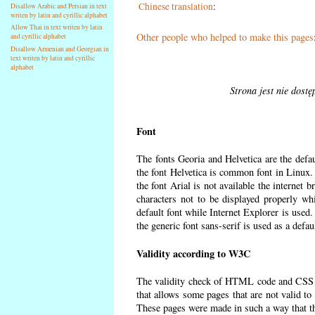
Chinese translation
:
Disallow Arabic and Persian in text
writen by latin and cyrillic alphabet
Allow Thai in text writen by latin
Other people who helped to make this pages
and cyrillic alphabet
Disallow Armenian and Georgian in
text writen by latin and cyrillic
alphabet
Strona jest nie dost
Font
The fonts Georia and Helvetica are the defa
the font Helvetica is common font in Linux. I
the font Arial is not available the internet 
characters not to be displayed properly wh
default font while Internet Explorer is used
the generic font sans-serif is used as a defa
Validity according to W3C
The validity check of HTML code and CSS 
that allows some pages that are not valid t
These pages were made in such a way that the