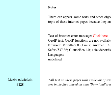
Notes
There can appear some texts and other object
topic of these internet pages because they ar
Test of browser error message:
Click here
GeoIP test: GeoIP functions are not availabl
Browser: Mozilla/5.0 (Linux; Android 1
Safari/537.36; ClaudeBot/1.0; +claudebot@
Languages:
undefined
Liczba odwiedzin
*All text on these pages with exclusion of te
9128
text in the files placed on page 'Download' is 