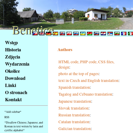
Benetice
Benetice
Na
Wstęp
obsah
Historia
Authors
stránky
Zdjęcia
Klávesové
HTML code, PHP code, CSS files,
Wydarzenia
zkratky
design
:
na
Okolice
photo at the top of pages
:
tomto
Download
text in Czech and English translation
:
webu
Linki
Spanish translation
:
-
O stronach
Tagalog and Cebuano translation
:
základní
Kontakt
Hlavní
Japanese translation
:
strana
Slovak translation
:
*Add sidebar*
Russian translation
:
RSS
Catalan translation
:
*Disallow Chinese, Japanese, and
Korean in text writen by latin and
Galician translation
:
cyrillic alphabet*