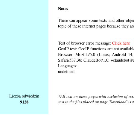
Notes
There can appear some texts and other object
topic of these internet pages because they ar
Test of browser error message:
Click here
GeoIP test: GeoIP functions are not availabl
Browser: Mozilla/5.0 (Linux; Android 1
Safari/537.36; ClaudeBot/1.0; +claudebot@
Languages:
undefined
Liczba odwiedzin
*All text on these pages with exclusion of te
9128
text in the files placed on page 'Download' is 