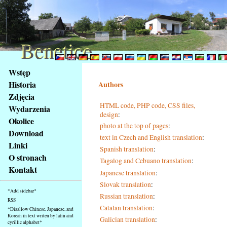
Benetice
Benetice
Na
Wstęp
obsah
Historia
Authors
stránky
Zdjęcia
Klávesové
HTML code, PHP code, CSS files,
Wydarzenia
zkratky
design
:
na
Okolice
photo at the top of pages
:
tomto
Download
text in Czech and English translation
:
webu
Linki
Spanish translation
:
-
O stronach
Tagalog and Cebuano translation
:
základní
Kontakt
Hlavní
Japanese translation
:
strana
Slovak translation
:
*Add sidebar*
Russian translation
:
RSS
Catalan translation
:
*Disallow Chinese, Japanese, and
Korean in text writen by latin and
Galician translation
:
cyrillic alphabet*