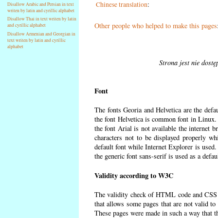
Chinese translation
:
Disallow Arabic and Persian in text
writen by latin and cyrillic alphabet
Disallow Thai in text writen by latin
Other people who helped to make this pages
and cyrillic alphabet
Disallow Armenian and Georgian in
text writen by latin and cyrillic
alphabet
Strona jest nie dost
Font
The fonts Georia and Helvetica are the defa
the font Helvetica is common font in Linux. I
the font Arial is not available the internet 
characters not to be displayed properly wh
default font while Internet Explorer is used
the generic font sans-serif is used as a defa
Validity according to W3C
The validity check of HTML code and CSS 
that allows some pages that are not valid t
These pages were made in such a way that the