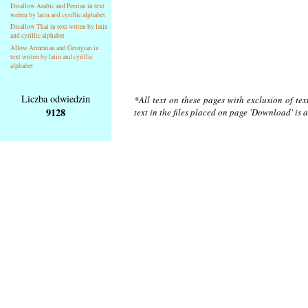
Disallow Arabic and Persian in text
writen by latin and cyrillic alphabet
Disallow Thai in text writen by latin
and cyrillic alphabet
Allow Armenian and Georgian in
text writen by latin and cyrillic
alphabet
Liczba odwiedzin
*All text on these pages with exclusion of te
9128
text in the files placed on page 'Download' is 