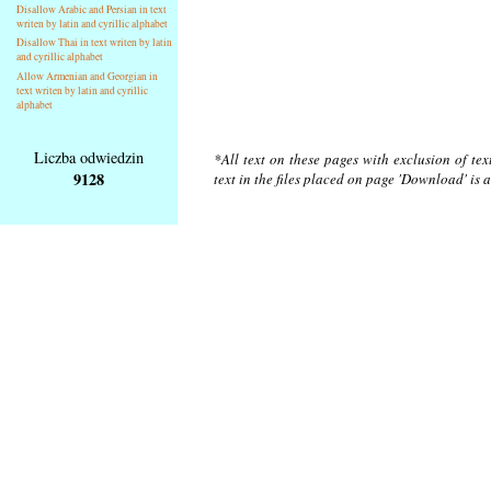
Disallow Arabic and Persian in text
writen by latin and cyrillic alphabet
Disallow Thai in text writen by latin
and cyrillic alphabet
Allow Armenian and Georgian in
text writen by latin and cyrillic
alphabet
Liczba odwiedzin
*All text on these pages with exclusion of te
9128
text in the files placed on page 'Download' is 