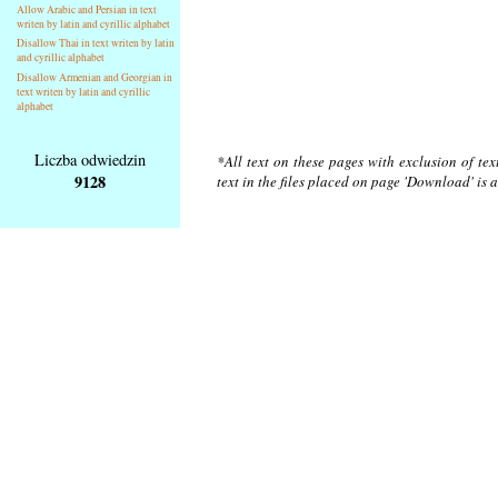
Allow Arabic and Persian in text
writen by latin and cyrillic alphabet
Disallow Thai in text writen by latin
and cyrillic alphabet
Disallow Armenian and Georgian in
text writen by latin and cyrillic
alphabet
Liczba odwiedzin
*All text on these pages with exclusion of te
9128
text in the files placed on page 'Download' is 