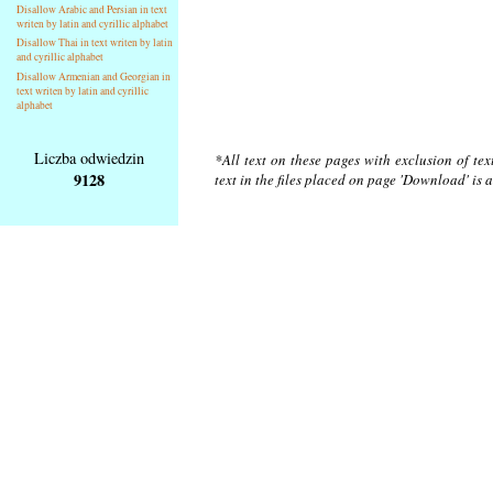
Disallow Arabic and Persian in text
writen by latin and cyrillic alphabet
Disallow Thai in text writen by latin
and cyrillic alphabet
Disallow Armenian and Georgian in
text writen by latin and cyrillic
alphabet
Liczba odwiedzin
*All text on these pages with exclusion of te
9128
text in the files placed on page 'Download' is 