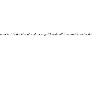
on of text in the files placed on page 'Download' is available under the