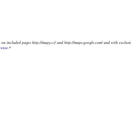
xt on included pages http://mapy.cz/ and http://maps.google.com/ and with exclusi
cense
.*