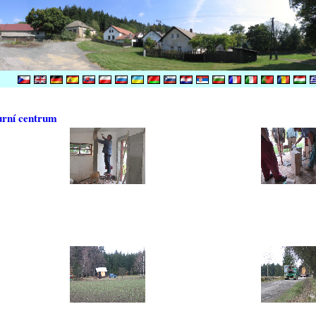
urní centrum