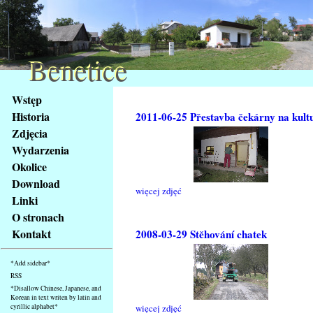
Benetice
Benetice
Na
Wstęp
obsah
Historia
2011-06-25 Přestavba čekárny na kult
stránky
Zdjęcia
Klávesové
Wydarzenia
zkratky
na
Okolice
tomto
Download
więcej zdjęć
webu
Linki
-
O stronach
základní
Kontakt
2008-03-29 Stěhování chatek
Hlavní
strana
*Add sidebar*
RSS
*Disallow Chinese, Japanese, and
Korean in text writen by latin and
cyrillic alphabet*
więcej zdjęć