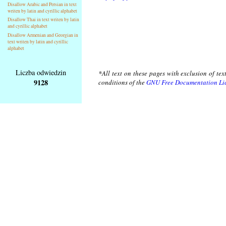
Disallow Arabic and Persian in text
writen by latin and cyrillic alphabet
Disallow Thai in text writen by latin
and cyrillic alphabet
Disallow Armenian and Georgian in
text writen by latin and cyrillic
alphabet
Liczba odwiedzin
*All text on these pages with exclusion of te
9128
conditions of the
GNU Free Documentation Li