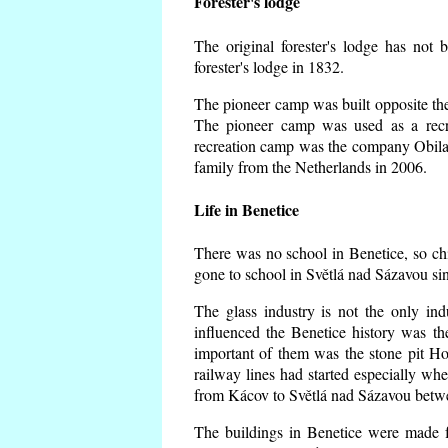
Forester's lodge
The original forester's lodge has not 
forester's lodge in 1832.
The pioneer camp was built opposite the 
The pioneer camp was used as a recr
recreation camp was the company Obila
family from the Netherlands in 2006.
Life in Benetice
There was no school in Benetice, so ch
gone to school in Světlá nad Sázavou si
The glass industry is not the only ind
influenced the Benetice history was t
important of them was the stone pit Hork
railway lines had started especially wh
from Kácov to Světlá nad Sázavou betwe
The buildings in Benetice were made fr