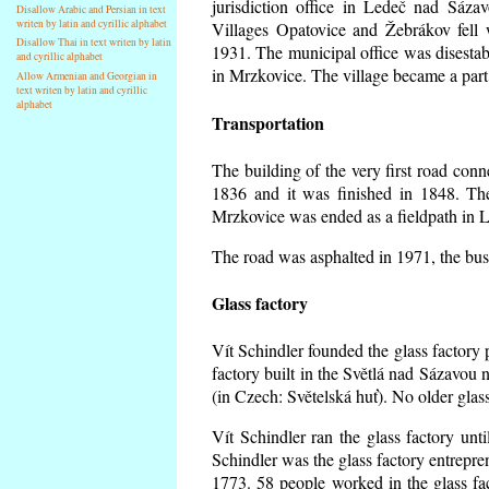
jurisdiction office in Ledeč nad Sáza
Disallow Arabic and Persian in text
writen by latin and cyrillic alphabet
Villages Opatovice and Žebrákov fell wi
Disallow Thai in text writen by latin
1931. The municipal office was disestabi
and cyrillic alphabet
in Mrzkovice. The village became a part
Allow Armenian and Georgian in
text writen by latin and cyrillic
alphabet
Transportation
The building of the very first road co
1836 and it was finished in 1848. Th
Mrzkovice was ended as a fieldpath in L
The road was asphalted in 1971, the buse
Glass factory
Vít Schindler founded the glass factory p
factory built in the Světlá nad Sázavou 
(in Czech: Světelská huť). No older gla
Vít Schindler ran the glass factory unt
Schindler was the glass factory entrep
1773. 58 people worked in the glass f