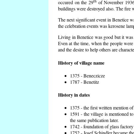
th
occured on the 29
of November 1936 t
buildings were destroyed also. The fire 
The next significant event in Benetice w
the celebration events was kerosene lamp
Living in Benetice was good but it was n
Even at the time, when the people were n
and the desire to help others are charact
History of village name
1375 - Beneczicze
1787 - Benetitz
History in dates
1375 - the first written mention of
1591 - the village is mentioned to
the same publication later.
1742 - foundation of glass factory
1752 - Josef Schindler became the 