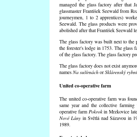
managed the glass factory after that
glassmaster František Seewald from Roz
journeymen, 1 to 2 apprentices) worke
Seewald. The glass products were prov
abolished after that František Seewald le
The glass factory was built next to the
the forester's lodge in 1753. The glass
of the glass factory. The glass factory p
The glass factory does not exist anymore
names
Na sušírnách
or
Sklárenský rybn
United co-operative farm
The united co-operative farm was foun
same year and the collective farming 
operative farm
Pokrok
in Mrzkovice late
Nové Lány
in Světlá nad Sázavou in 19
1989.