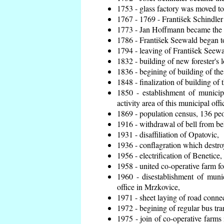
1753 - glass factory was moved t
1767 - 1769 - František Schindler 
1773 - Jan Hoffmann became the en
1786 - František Seewald began to
1794 - leaving of František Seewal
1832 - building of new forester's 
1836 - begining of building of t
1848 - finalization of building o
1850 - establishment of municip
activity area of this municipal offi
1869 - population census, 136 peo
1916 - withdrawal of bell from bel
1931 - disaffiliation of Opatovic,
1936 - conflagration which destro
1956 - electrification of Benetice,
1958 - united co-operative farm f
1960 - disestablishment of munic
office in Mrzkovice,
1971 - sheet laying of road conn
1972 - begining of regular bus tra
1975 - join of co-operative farm