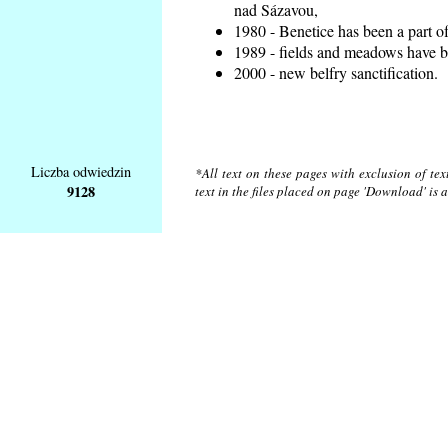
nad Sázavou,
1980 - Benetice has been a part o
1989 - fields and meadows have be
2000 - new belfry sanctification.
Liczba odwiedzin
*All text on these pages with exclusion of te
9128
text in the files placed on page 'Download' is 