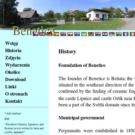
Benetice
Benetice
Na
Wstęp
obsah
Historia
History
stránky
Zdjęcia
Klávesové
Wydarzenia
Foundation of Benetice
zkratky
na
Okolice
tomto
The founder of Benetice is Beňata; the 
Download
webu
situated in the southeast direction of the
Linki
-
confirmed by the finding of ceramic fr
O stronach
základní
the castle Lipnice and castle Orlík nea
Kontakt
Hlavní
been a part of the Světlá domain since its
strana
*Add sidebar*
Municipal government
RSS
*Disallow Chinese, Japanese, and
Korean in text writen by latin and
Pergunnahs
were estabilished in 1850
cyrillic alphabet*