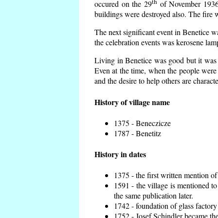
th
occured on the 29
of November 1936 t
buildings were destroyed also. The fire 
The next significant event in Benetice w
the celebration events was kerosene lamp
Living in Benetice was good but it was n
Even at the time, when the people were n
and the desire to help others are charact
History of village name
1375 - Beneczicze
1787 - Benetitz
History in dates
1375 - the first written mention of
1591 - the village is mentioned to
the same publication later.
1742 - foundation of glass factory
1752 - Josef Schindler became the 