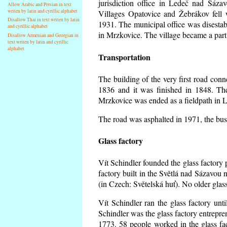
jurisdiction office in Ledeč nad Sáza
Allow Arabic and Persian in text
writen by latin and cyrillic alphabet
Villages Opatovice and Žebrákov fell wi
Disallow Thai in text writen by latin
1931. The municipal office was disestabi
and cyrillic alphabet
in Mrzkovice. The village became a part
Disallow Armenian and Georgian in
text writen by latin and cyrillic
alphabet
Transportation
The building of the very first road co
1836 and it was finished in 1848. Th
Mrzkovice was ended as a fieldpath in L
The road was asphalted in 1971, the buse
Glass factory
Vít Schindler founded the glass factory p
factory built in the Světlá nad Sázavou 
(in Czech: Světelská huť). No older gla
Vít Schindler ran the glass factory unt
Schindler was the glass factory entrep
1773. 58 people worked in the glass f