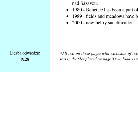
nad Sázavou,
1980 - Benetice has been a part o
1989 - fields and meadows have be
2000 - new belfry sanctification.
Liczba odwiedzin
*All text on these pages with exclusion of te
9128
text in the files placed on page 'Download' is 