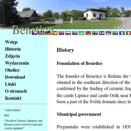
Benetice
Benetice
Na
Wstęp
obsah
Historia
History
stránky
Zdjęcia
Klávesové
Wydarzenia
Foundation of Benetice
zkratky
na
Okolice
tomto
The founder of Benetice is Beňata; the 
Download
webu
situated in the southeast direction of the
Linki
-
confirmed by the finding of ceramic fr
O stronach
základní
the castle Lipnice and castle Orlík nea
Kontakt
Hlavní
been a part of the Světlá domain since its
strana
*Add sidebar*
Municipal government
RSS
*Disallow Chinese, Japanese, and
Korean in text writen by latin and
Pergunnahs
were estabilished in 1850
cyrillic alphabet*