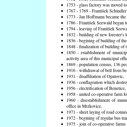
1753 - glass factory was moved t
1767 - 1769 - František Schindler 
1773 - Jan Hoffmann became the en
1786 - František Seewald began to
1794 - leaving of František Seewal
1832 - building of new forester's 
1836 - begining of building of t
1848 - finalization of building o
1850 - establishment of municip
activity area of this municipal offi
1869 - population census, 136 peo
1916 - withdrawal of bell from bel
1931 - disaffiliation of Opatovic,
1936 - conflagration which destro
1956 - electrification of Benetice,
1958 - united co-operative farm f
1960 - disestablishment of munic
office in Mrzkovice,
1971 - sheet laying of road conn
1972 - begining of regular bus tra
1975 - join of co-operative farm