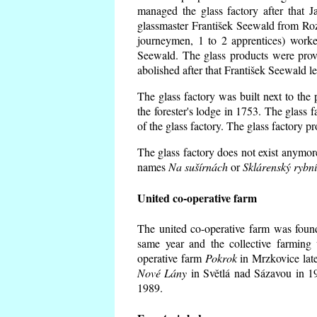
managed the glass factory after that
glassmaster František Seewald from Roz
journeymen, 1 to 2 apprentices) worke
Seewald. The glass products were prov
abolished after that František Seewald le
The glass factory was built next to the
the forester's lodge in 1753. The glass
of the glass factory. The glass factory p
The glass factory does not exist anymore
names
Na sušírnách
or
Sklárenský rybn
United co-operative farm
The united co-operative farm was foun
same year and the collective farming 
operative farm
Pokrok
in Mrzkovice late
Nové Lány
in Světlá nad Sázavou in 19
1989.