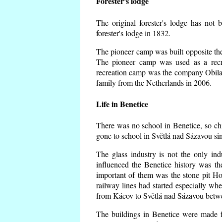
Forester's lodge
The original forester's lodge has not 
forester's lodge in 1832.
The pioneer camp was built opposite the 
The pioneer camp was used as a recr
recreation camp was the company Obila
family from the Netherlands in 2006.
Life in Benetice
There was no school in Benetice, so ch
gone to school in Světlá nad Sázavou si
The glass industry is not the only ind
influenced the Benetice history was t
important of them was the stone pit Hork
railway lines had started especially wh
from Kácov to Světlá nad Sázavou betwe
The buildings in Benetice were made fr