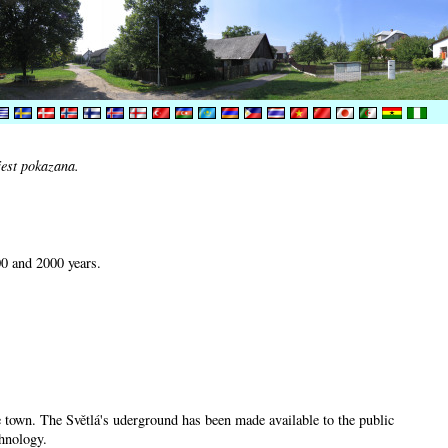
jest pokazana.
00 and 2000 years.
he town. The Světlá's uderground has been made available to the public
chnology.