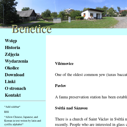
Benetice
Benetice
Na
Wstęp
obsah
Historia
stránky
Zdjęcia
Klávesové
Wydarzenia
zkratky
Vilémovice
na
Okolice
tomto
Download
One of the oldest common yew (taxus baccata
webu
Linki
-
Pavlov
O stronach
základní
Kontakt
A fauna preservation station has been establi
Hlavní
strana
Světlá nad Sázavou
*Add sidebar*
RSS
*Allow Chinese, Japanese, and
There is a church of Saint Václav in Světlá 
Korean in text writen by latin and
recently. People who are interested in glass 
cyrillic alphabet*