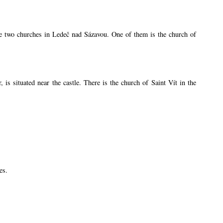
are two churches in Ledeč nad Sázavou. One of them is the church of
s situated near the castle. There is the church of Saint Vít in the
es.