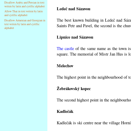
Disallow Arabic and Persian in text
writen by latin and cyrillic alphabet
Ledeč nad Sázavou
Allow Thai in text writen by latin
and cyrillic alphabet
The best known building in Ledeč nad Sázav
Disallow Armenian and Georgian in
text writen by latin and cyrillic
Saints Petr and Pavel, the second is the chur
alphabet
Lipnice nad Sázavou
The castle
of the same name as the town is 
square. The memorial of Mistr Jan Hus is lo
Melechov
The highest point in the neighbourhood of t
Žebrákovský kopec
The second highest point in the neighbourho
Kadlečák
Kadlečák is ski centre near the village Horn