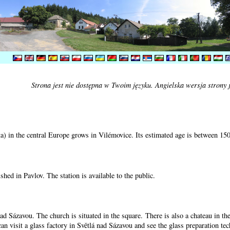
Strona jest nie dostępna w Twoim języku. Angielska wersja strony 
) in the central Europe grows in Vilémovice. Its estimated age is between 15
shed in Pavlov. The station is available to the public.
nad Sázavou. The church is situated in the square. There is also a chateau in t
can visit a glass factory in Světlá nad Sázavou and see the glass preparation te