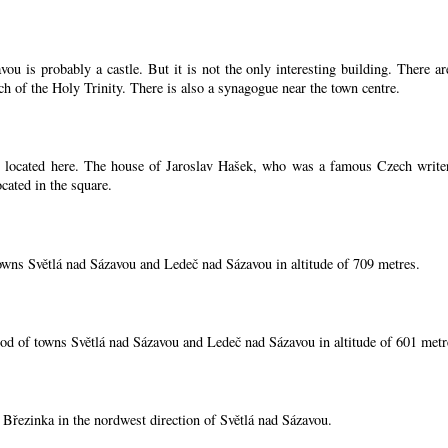
ou is probably a castle. But it is not the only interesting building. There 
ch of the Holy Trinity. There is also a synagogue near the town centre.
located here. The house of Jaroslav Hašek, who was a famous Czech writer, i
cated in the square.
owns Světlá nad Sázavou and Ledeč nad Sázavou in altitude of 709 metres.
od of towns Světlá nad Sázavou and Ledeč nad Sázavou in altitude of 601 metr
í Březinka in the nordwest direction of Světlá nad Sázavou.