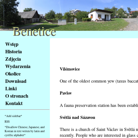
Benetice
Benetice
Na
Wstęp
obsah
Historia
stránky
Zdjęcia
Klávesové
Wydarzenia
zkratky
Vilémovice
na
Okolice
tomto
Download
One of the oldest common yew (taxus baccata
webu
Linki
-
Pavlov
O stronach
základní
Kontakt
A fauna preservation station has been establi
Hlavní
strana
Světlá nad Sázavou
*Add sidebar*
RSS
*Disallow Chinese, Japanese, and
There is a church of Saint Václav in Světlá 
Korean in text writen by latin and
recently. People who are interested in glass 
cyrillic alphabet*