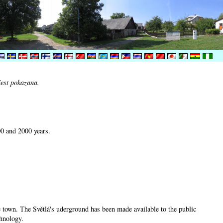
jest pokazana.
00 and 2000 years.
he town. The Světlá's uderground has been made available to the public
chnology.