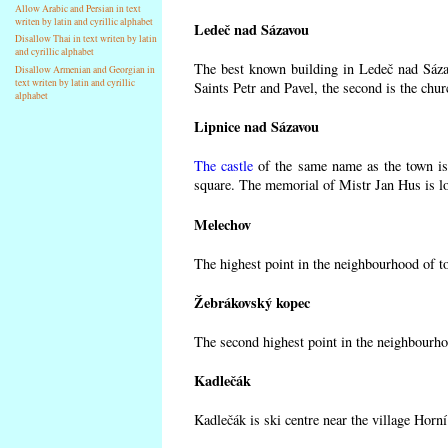
Allow Arabic and Persian in text
writen by latin and cyrillic alphabet
Ledeč nad Sázavou
Disallow Thai in text writen by latin
and cyrillic alphabet
The best known building in Ledeč nad Sázav
Disallow Armenian and Georgian in
text writen by latin and cyrillic
Saints Petr and Pavel, the second is the chur
alphabet
Lipnice nad Sázavou
The castle
of the same name as the town is 
square. The memorial of Mistr Jan Hus is lo
Melechov
The highest point in the neighbourhood of t
Žebrákovský kopec
The second highest point in the neighbourho
Kadlečák
Kadlečák is ski centre near the village Horn