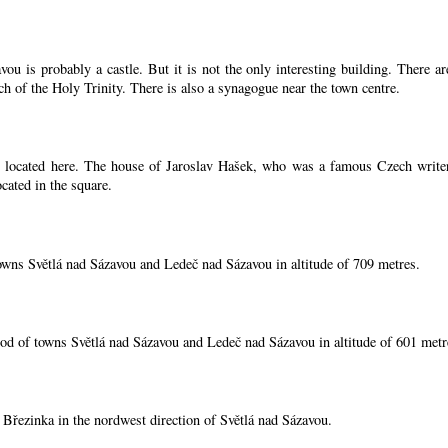
ou is probably a castle. But it is not the only interesting building. There 
ch of the Holy Trinity. There is also a synagogue near the town centre.
located here. The house of Jaroslav Hašek, who was a famous Czech writer, i
cated in the square.
owns Světlá nad Sázavou and Ledeč nad Sázavou in altitude of 709 metres.
od of towns Světlá nad Sázavou and Ledeč nad Sázavou in altitude of 601 metr
í Březinka in the nordwest direction of Světlá nad Sázavou.