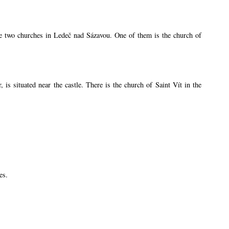
are two churches in Ledeč nad Sázavou. One of them is the church of
s situated near the castle. There is the church of Saint Vít in the
es.