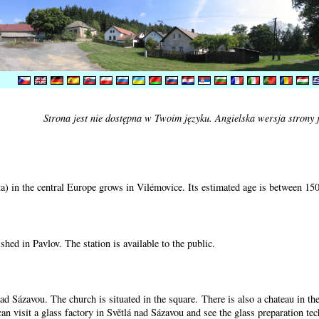
Strona jest nie dostępna w Twoim języku. Angielska wersja strony 
) in the central Europe grows in Vilémovice. Its estimated age is between 15
shed in Pavlov. The station is available to the public.
nad Sázavou. The church is situated in the square. There is also a chateau in t
can visit a glass factory in Světlá nad Sázavou and see the glass preparation te