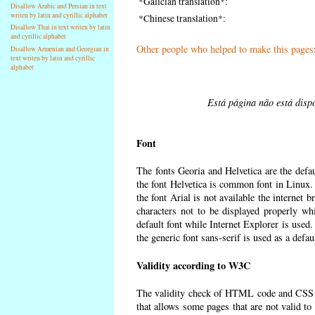
*Galician translation*:
Disallow Arabic and Persian in text
writen by latin and cyrillic alphabet
*Chinese translation*:
Disallow Thai in text writen by latin
and cyrillic alphabet
Other people who helped to make this pages
Disallow Armenian and Georgian in
text writen by latin and cyrillic
alphabet
Está página não está dispo
Font
The fonts Georia and Helvetica are the defa
the font Helvetica is common font in Linux. I
the font Arial is not available the internet 
characters not to be displayed properly wh
default font while Internet Explorer is used
the generic font sans-serif is used as a defa
Validity according to W3C
The validity check of HTML code and CSS 
that allows some pages that are not valid t