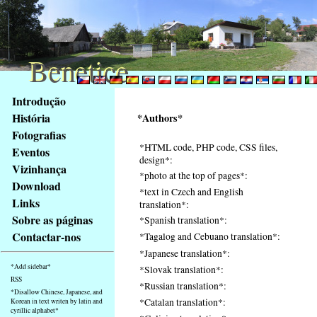
Benetice
Benetice
Na
Introdução
obsah
História
*Authors*
stránky
Fotografias
Klávesové
*HTML code, PHP code, CSS files,
Eventos
zkratky
design*:
na
Vizinhança
*photo at the top of pages*:
tomto
Download
*text in Czech and English
webu
Links
translation*:
-
Sobre as páginas
*Spanish translation*:
základní
Contactar-nos
*Tagalog and Cebuano translation*:
Hlavní
*Japanese translation*:
strana
*Add sidebar*
*Slovak translation*:
RSS
*Russian translation*:
*Disallow Chinese, Japanese, and
*Catalan translation*:
Korean in text writen by latin and
cyrillic alphabet*