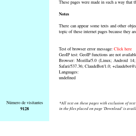
These pages were made in such a way that the
Notes
There can appear some texts and other object
topic of these internet pages because they ar
Test of browser error message:
Click here
GeoIP test: GeoIP functions are not availabl
Browser: Mozilla/5.0 (Linux; Android 1
Safari/537.36; ClaudeBot/1.0; +claudebot@
Languages:
undefined
Número de visitantes
*All text on these pages with exclusion of tex
9128
in the files placed on page 'Download' is avai