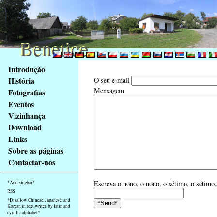
Benetice
Benetice
Na
Introdução
obsah
História
O seu e-mail
stránky
Mensagem
Fotografias
Klávesové
Eventos
zkratky
na
Vizinhança
tomto
Download
webu
Links
-
Sobre as páginas
základní
Contactar-nos
Hlavní
strana
Escreva o nono, o nono, o sétimo, o sétimo,
*Add sidebar*
RSS
*Disallow Chinese, Japanese, and
Korean in text writen by latin and
cyrillic alphabet*