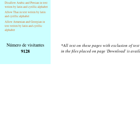
Disallow Arabic and Persian in text
writen by latin and cyrillic alphabet
Allow Thai in text writen by latin
and cyrillic alphabet
Allow Armenian and Georgian in
text writen by latin and cyrillic
alphabet
Número de visitantes
*All text on these pages with exclusion of tex
9128
in the files placed on page 'Download' is avai