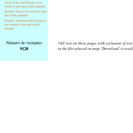
Allow Arabic and Persian in text
writen by latin and cyrillic alphabet
Disallow Thai in text writen by latin
and cyrillic alphabet
Disallow Armenian and Georgian in
text writen by latin and cyrillic
alphabet
Número de visitantes
*All text on these pages with exclusion of tex
9128
in the files placed on page 'Download' is avai