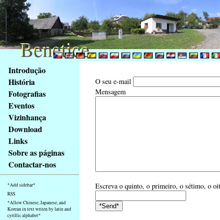
Benetice
Benetice
Na
Introdução
obsah
História
O seu e-mail
stránky
Mensagem
Fotografias
Klávesové
Eventos
zkratky
na
Vizinhança
tomto
Download
webu
Links
-
Sobre as páginas
základní
Contactar-nos
Hlavní
strana
Escreva o quinto, o primeiro, o sétimo, o oi
*Add sidebar*
RSS
*Allow Chinese, Japanese, and
Korean in text writen by latin and
cyrillic alphabet*