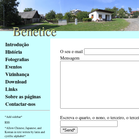
Benetice
Benetice
Na
Introdução
obsah
História
O seu e-mail
stránky
Mensagem
Fotografias
Klávesové
Eventos
zkratky
na
Vizinhança
tomto
Download
webu
Links
-
Sobre as páginas
základní
Contactar-nos
Hlavní
strana
Escreva o quarto, o nono, o terceiro, o terce
*Add sidebar*
RSS
*Allow Chinese, Japanese, and
Korean in text writen by latin and
cyrillic alphabet*