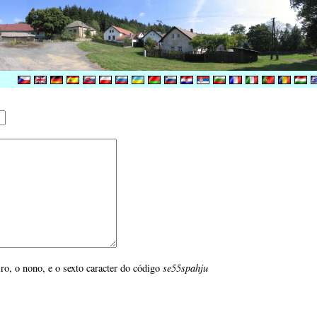
iro, o nono, e o sexto caracter do código
se55spahju