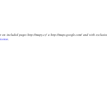
xt on included pages http://mapy.cz/ a http://maps.google.com/ and with exclusio
icense
.