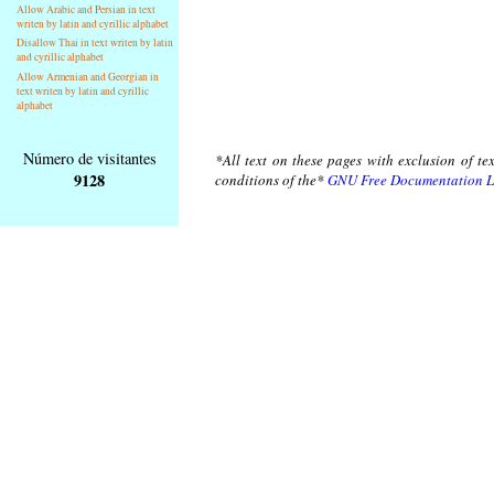
Allow Arabic and Persian in text
writen by latin and cyrillic alphabet
Disallow Thai in text writen by latin
and cyrillic alphabet
Allow Armenian and Georgian in
text writen by latin and cyrillic
alphabet
Número de visitantes
*All text on these pages with exclusion of te
9128
conditions of the*
GNU Free Documentation L