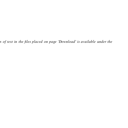
n of text in the files placed on page 'Download' is available under the