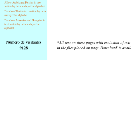
Allow Arabic and Persian in text
writen by latin and cyrillic alphabet
Disallow Thai in text writen by latin
and cyrillic alphabet
Disallow Armenian and Georgian in
text writen by latin and cyrillic
alphabet
Número de visitantes
*All text on these pages with exclusion of tex
9128
in the files placed on page 'Download' is avai