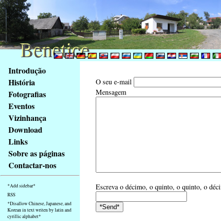
Benetice
Benetice
Na
Introdução
obsah
História
O seu e-mail
stránky
Mensagem
Fotografias
Klávesové
Eventos
zkratky
na
Vizinhança
tomto
Download
webu
Links
-
Sobre as páginas
základní
Contactar-nos
Hlavní
strana
Escreva o décimo, o quinto, o quinto, o déc
*Add sidebar*
RSS
*Disallow Chinese, Japanese, and
Korean in text writen by latin and
cyrillic alphabet*