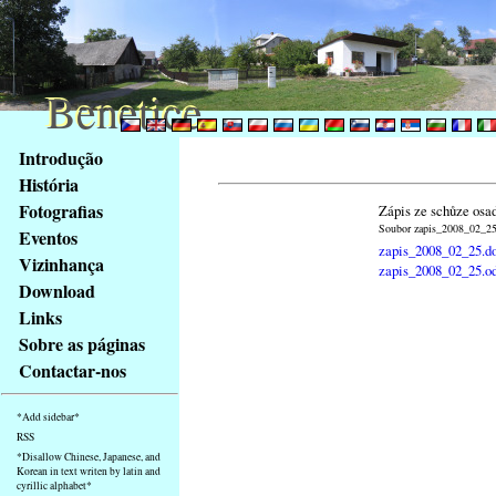
Benetice
Benetice
Na
Introdução
obsah
História
stránky
Fotografias
Zápis ze schůze osa
Klávesové
Soubor zapis_2008_02_25.
Eventos
zkratky
zapis_2008_02_25.d
na
Vizinhança
zapis_2008_02_25.o
tomto
Download
webu
Links
-
Sobre as páginas
základní
Contactar-nos
Hlavní
strana
*Add sidebar*
RSS
*Disallow Chinese, Japanese, and
Korean in text writen by latin and
cyrillic alphabet*