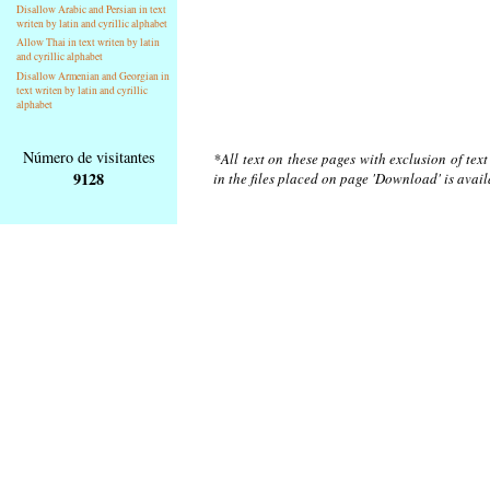
Disallow Arabic and Persian in text
writen by latin and cyrillic alphabet
Allow Thai in text writen by latin
and cyrillic alphabet
Disallow Armenian and Georgian in
text writen by latin and cyrillic
alphabet
Número de visitantes
*All text on these pages with exclusion of tex
9128
in the files placed on page 'Download' is avai