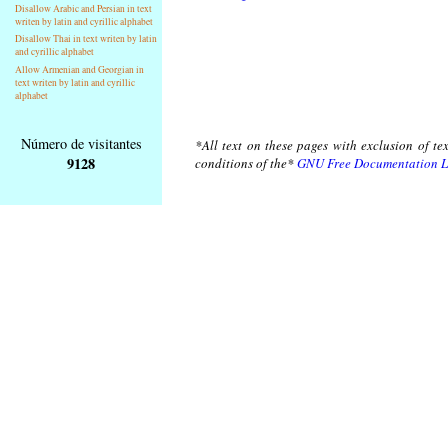
Disallow Arabic and Persian in text
writen by latin and cyrillic alphabet
Disallow Thai in text writen by latin
and cyrillic alphabet
Allow Armenian and Georgian in
text writen by latin and cyrillic
alphabet
Número de visitantes
*All text on these pages with exclusion of te
9128
conditions of the*
GNU Free Documentation L