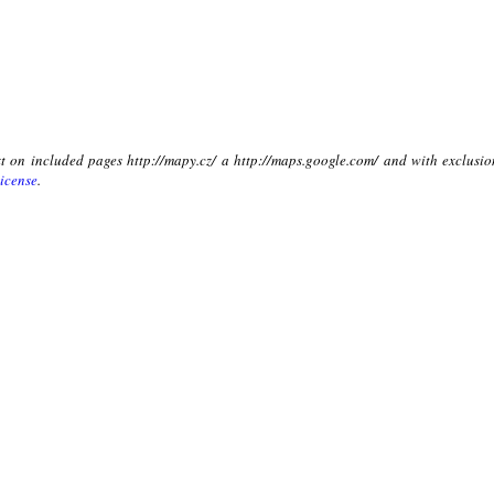
xt on included pages http://mapy.cz/ a http://maps.google.com/ and with exclusio
icense
.