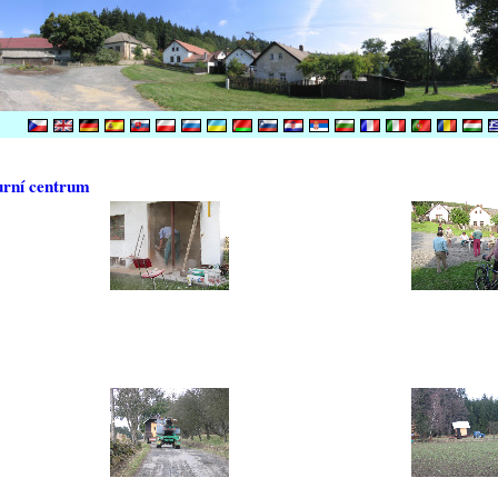
urní centrum