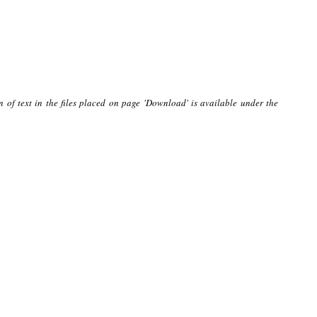
n of text in the files placed on page 'Download' is available under the