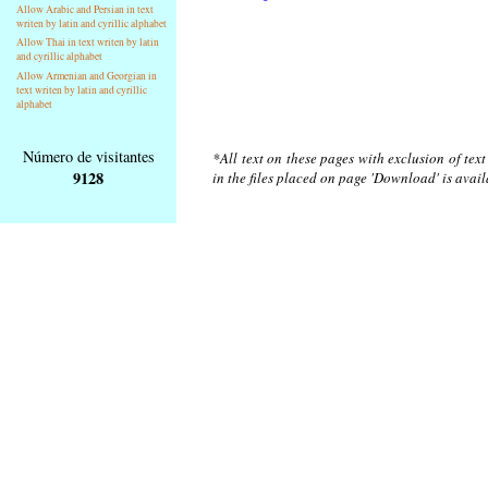
Allow Arabic and Persian in text
writen by latin and cyrillic alphabet
Allow Thai in text writen by latin
and cyrillic alphabet
Allow Armenian and Georgian in
text writen by latin and cyrillic
alphabet
Número de visitantes
*All text on these pages with exclusion of tex
9128
in the files placed on page 'Download' is avai