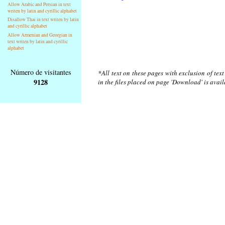
Allow Arabic and Persian in text
writen by latin and cyrillic alphabet
Disallow Thai in text writen by latin
and cyrillic alphabet
Allow Armenian and Georgian in
text writen by latin and cyrillic
alphabet
Número de visitantes
*All text on these pages with exclusion of tex
9128
in the files placed on page 'Download' is avai