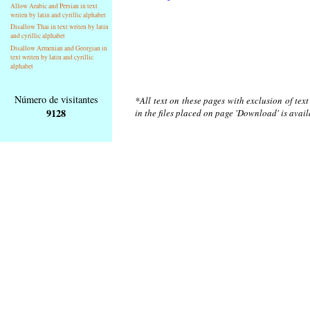
Allow Arabic and Persian in text
writen by latin and cyrillic alphabet
Disallow Thai in text writen by latin
and cyrillic alphabet
Disallow Armenian and Georgian in
text writen by latin and cyrillic
alphabet
Número de visitantes
*All text on these pages with exclusion of tex
9128
in the files placed on page 'Download' is avai