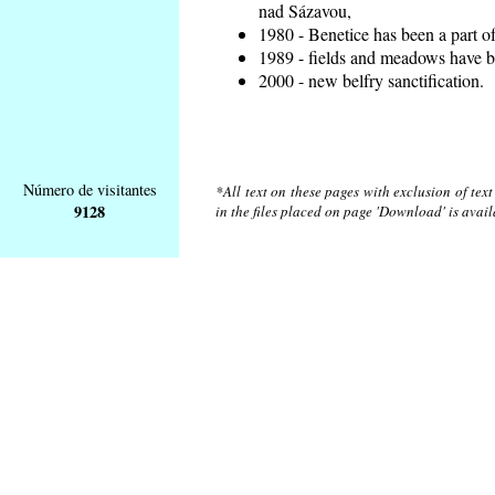
nad Sázavou,
1980 - Benetice has been a part o
1989 - fields and meadows have be
2000 - new belfry sanctification.
Número de visitantes
*All text on these pages with exclusion of tex
9128
in the files placed on page 'Download' is avai