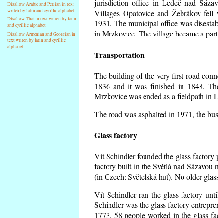
jurisdiction office in Ledeč nad Sáza
Disallow Arabic and Persian in text
writen by latin and cyrillic alphabet
Villages Opatovice and Žebrákov fell wi
Disallow Thai in text writen by latin
1931. The municipal office was disestabi
and cyrillic alphabet
in Mrzkovice. The village became a part
Disallow Armenian and Georgian in
text writen by latin and cyrillic
alphabet
Transportation
The building of the very first road co
1836 and it was finished in 1848. Th
Mrzkovice was ended as a fieldpath in L
The road was asphalted in 1971, the buse
Glass factory
Vít Schindler founded the glass factory p
factory built in the Světlá nad Sázavou 
(in Czech: Světelská huť). No older gla
Vít Schindler ran the glass factory unt
Schindler was the glass factory entrep
1773. 58 people worked in the glass f