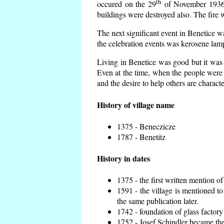
th
occured on the 29
of November 1936 t
buildings were destroyed also. The fire 
The next significant event in Benetice w
the celebration events was kerosene lamp
Living in Benetice was good but it was n
Even at the time, when the people were n
and the desire to help others are charact
History of village name
1375 - Beneczicze
1787 - Benetitz
History in dates
1375 - the first written mention of
1591 - the village is mentioned to
the same publication later.
1742 - foundation of glass factory
1752 - Josef Schindler became the 