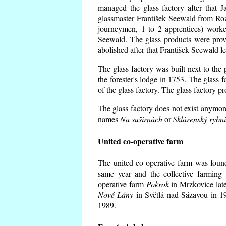
managed the glass factory after that
glassmaster František Seewald from Roz
journeymen, 1 to 2 apprentices) worke
Seewald. The glass products were prov
abolished after that František Seewald le
The glass factory was built next to the
the forester's lodge in 1753. The glass
of the glass factory. The glass factory p
The glass factory does not exist anymore
names
Na sušírnách
or
Sklárenský rybn
United co-operative farm
The united co-operative farm was foun
same year and the collective farming 
operative farm
Pokrok
in Mrzkovice late
Nové Lány
in Světlá nad Sázavou in 19
1989.