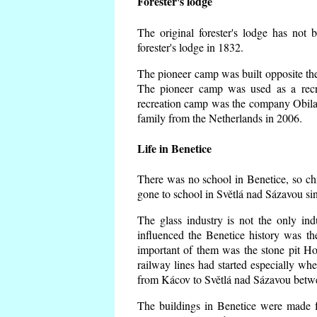
Forester's lodge
The original forester's lodge has not 
forester's lodge in 1832.
The pioneer camp was built opposite the 
The pioneer camp was used as a recr
recreation camp was the company Obila
family from the Netherlands in 2006.
Life in Benetice
There was no school in Benetice, so ch
gone to school in Světlá nad Sázavou si
The glass industry is not the only ind
influenced the Benetice history was t
important of them was the stone pit Hork
railway lines had started especially wh
from Kácov to Světlá nad Sázavou betwe
The buildings in Benetice were made fr