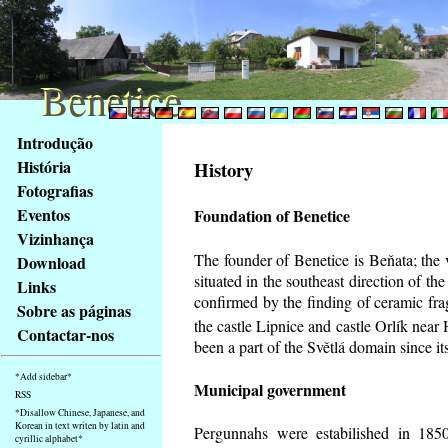
Benetice
Benetice
Na
Introdução
obsah
História
History
stránky
Fotografias
Klávesové
Eventos
Foundation of Benetice
zkratky
na
Vizinhança
tomto
The founder of Benetice is Beňata; the 
Download
webu
situated in the southeast direction of the
Links
-
confirmed by the finding of ceramic fr
Sobre as páginas
základní
the castle Lipnice and castle Orlík nea
Contactar-nos
Hlavní
been a part of the Světlá domain since its
strana
*Add sidebar*
Municipal government
RSS
*Disallow Chinese, Japanese, and
Korean in text writen by latin and
Pergunnahs
were estabilished in 1850
cyrillic alphabet*