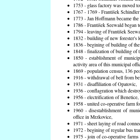
1753 - glass factory was moved t
1767 - 1769 - František Schindler 
1773 - Jan Hoffmann became the en
1786 - František Seewald began to
1794 - leaving of František Seewal
1832 - building of new forester's 
1836 - begining of building of t
1848 - finalization of building o
1850 - establishment of municip
activity area of this municipal offi
1869 - population census, 136 peo
1916 - withdrawal of bell from bel
1931 - disaffiliation of Opatovic,
1936 - conflagration which destro
1956 - electrification of Benetice,
1958 - united co-operative farm f
1960 - disestablishment of munic
office in Mrzkovice,
1971 - sheet laying of road conn
1972 - begining of regular bus tra
1975 - join of co-operative farm