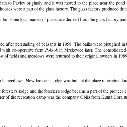
 path to Pavlov originaly and it was moved to the place near the pond 
ouses were a part of the glass factory. The glass factory produced drin
, but some local names of places are derived from the glass factory par
d after persuading of peasants in 1958. The balks were ploughed in th
d with co-operative farm
Pokrok
in Mrzkovice later. The consolidated
t of fields and meadows were returned to their original owners in 1989
n hanged over. New forester's lodge was built at the place of original for
 forester's lodge and the forester's lodge became a part of the pioneer
er of the recreation camp was the company Obila from Kutná Hora unt