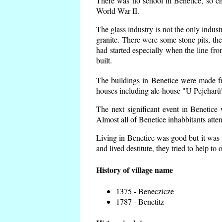
There was no school in Benetice, so ch
World War II.
The glass industry is not the only indust
granite. There were some
stone pits, th
had started especially when the line f
built.
The buildings in Benetice were made fro
houses including ale-house "U Pejcharů"
The next significant event in Benetice
Almost all of Benetice inhabbitants atte
Living in Benetice was good but it was n
and lived destitute, they tried to help to
History of village name
1375 - Beneczicze
1787 - Benetitz