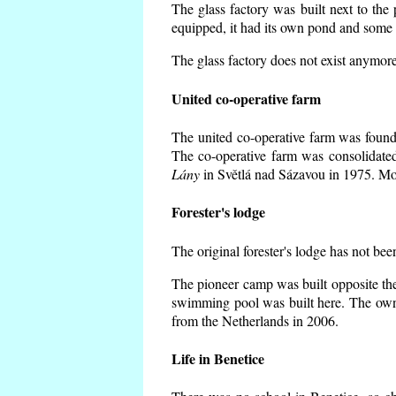
The glass factory was built next to the
equipped, it had its own pond and some h
The glass factory does not exist anymore
United co-operative farm
The united co-operative farm was founde
The co-operative farm was consolidate
Lány
in Světlá nad Sázavou in 1975. Mos
Forester's lodge
The original forester's lodge has not bee
The pioneer camp was built opposite the
swimming pool was built here. The own
from the Netherlands in 2006.
Life in Benetice