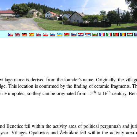
illage name is derived from the founder's name. Originally, the village 
lodge. This location is confirmed by the finding of ceramic fragments. 
th
th
near Humpolec, so they can be originated from 15
to 16
century.
Bene
d Benetice fell within the activity area of political pergunnah and ju
year. Villages Opatovice and Žebrákov fell within the activity area o