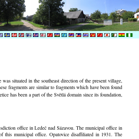
was situated in the southeast direction of the present village,
These fragments are similar to fragments which have been found
tice has been a part of the Světlá domain since its foundation,
risdiction office in Ledeč nad Sázavou. The municipal office in
f this municipal office. Opatovice disaffiliated in 1931. The