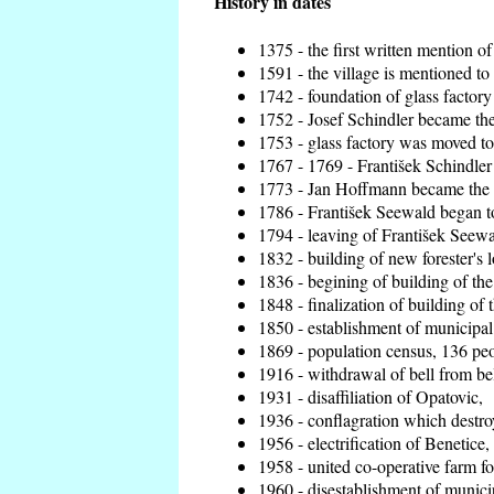
History in dates
1375 - the first written mention of
1591 - the village is mentioned to 
1742 - foundation of glass factory
1752 - Josef Schindler became the 
1753 - glass factory was moved t
1767 - 1769 - František Schindler 
1773 - Jan Hoffmann became the en
1786 - František Seewald began to
1794 - leaving of František Seewal
1832 - building of new forester's 
1836 - begining of building of t
1848 - finalization of building o
1850 - establishment of municipal 
1869 - population census, 136 peo
1916 - withdrawal of bell from bel
1931 - disaffiliation of Opatovic,
1936 - conflagration which destro
1956 - electrification of Benetice,
1958 - united co-operative farm f
1960 - disestablishment of municip