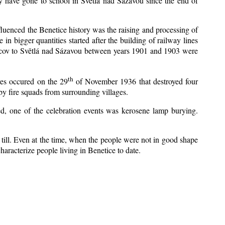
y have gone to school in Světlá nad Sázavou since the end of
nfluenced the Benetice history was the raising and processing of
 in bigger quantities started after the building of railway lines
Kácov to Světlá nad Sázavou between years 1901 and 1903 were
th
res occured on the 29
of November 1936 that destroyed four
y fire squads from surrounding villages.
zed, one of the celebration events was kerosene lamp burying.
till. Even at the time, when the people were not in good shape
 characterize people living in Benetice to date.