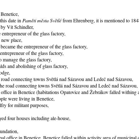
 Benetice,
this date in
Paměti města Světlé
from Ehrenberg, it is mentioned to 1848
 by Vít Schindler,
entrepreneur of the glass factory,
o new place,
became the entrepreneur of the glass factory,
trepreneur of the glass factory,
 manage the glass factory,
ds and abolishing of glass factory,
lodge,
he road connecting towns Světlá nad Sázavou and Ledeč nad Sázavou,
f the road connecting towns Světlá nad Sázavou and Ledeč nad Sázavou,
office in Benetice (habitations Opatovice and Žebrákov falled withing ac
ple were living in Benetice,
fry for militant purposes,
yed four houses including ale-house,
oundation,
al office in Benetice, Benetice falled within activity area of municipal 