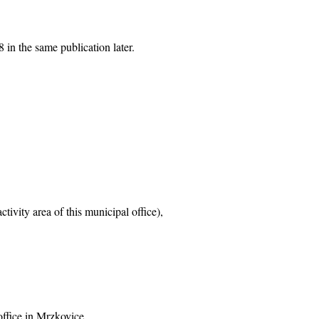
 in the same publication later.
tivity area of this municipal office),
office in Mrzkovice,