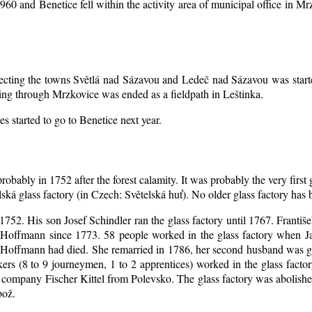
1960 and Benetice fell within the activity area of municipal office in 
nnecting the towns Světlá nad Sázavou and Ledeč nad Sázavou was start
ing through Mrzkovice was ended as a fieldpath in Leštinka.
s started to go to Benetice next year
.
robably in 1752 after the forest calamity. It was probably the very first
elská glass factory (in Czech: Světelská huť). No older glass factory ha
l 1752. His son Josef Schindler ran the glass factory until 1767. Franti
Hoffmann since 1773. 58 people worked in the glass factory when J
an Hoffmann had died. She remarried in 1786, her second husband was
akers (8 to 9 journeymen, 1 to 2 apprentices) worked in the glass fac
company Fischer Kittel from Polevsko. The glass factory was abolished 
bož.