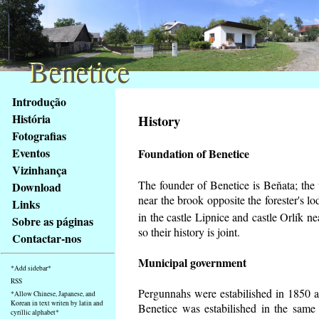
Benetice
Benetice
Na
Introdução
obsah
História
History
stránky
Fotografias
Klávesové
Eventos
Foundation of Benetice
zkratky
na
Vizinhança
tomto
The founder of Benetice is Beňata; the v
Download
webu
near the brook opposite the forester's 
Links
-
in the castle Lipnice and castle Orlík 
Sobre as páginas
základní
so their history is
joint.
Contactar-nos
Hlavní
strana
Municipal government
*Add sidebar*
RSS
Pergunnahs
were estabilished in 1850 an
*Allow Chinese, Japanese, and
Korean in text writen by latin and
Benetice was estabilished in the same 
cyrillic alphabet*