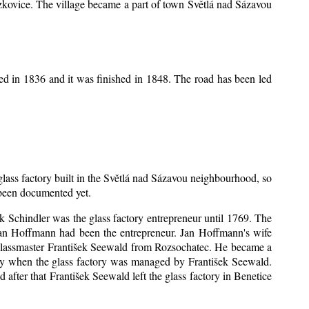
Mrzkovice. The village became a part of town Světlá nad Sázavou
ed in 1836 and it was finished in 1848. The road has been led
 glass factory built in the Světlá nad Sázavou neighbourhood, so
s been documented yet.
šek Schindler was the glass factory entrepreneur until 1769. The
an Hoffmann had been the entrepreneur. Jan Hoffmann's wife
 glassmaster František Seewald from Rozsochatec. He became a
tory when the glass factory was managed by František Seewald.
after that František Seewald left the glass factory in Benetice