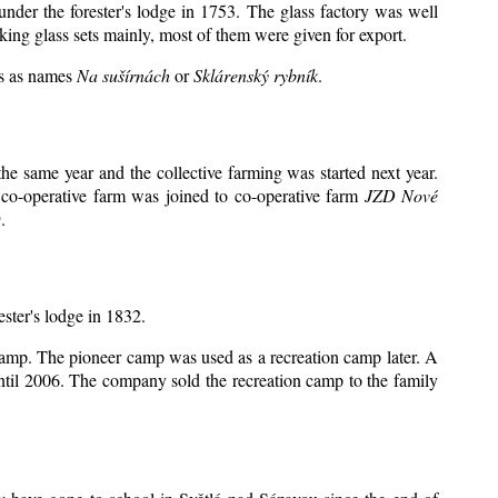
under the forester's lodge in 1753. The glass factory was well
king glass sets mainly, most of them were given for export.
ts as names
Na sušírnách
or
Sklárenský rybník
.
e same year and the collective farming was started next year.
 co-operative farm was joined to co-operative farm
JZD Nové
.
ester's lodge in 1832.
 camp. The pioneer camp was used as a recreation camp later. A
il 2006. The company sold the recreation camp to the family