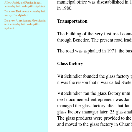
municipal office was disestabilished in 
Allow Arabic and Persian in text
writen by latin and cyrillic alphabet
in 1980.
Disallow Thai in text writen by latin
and cyrillic alphabet
Transportation
Disallow Armenian and Georgian in
text writen by latin and cyrillic
alphabet
The building of the very first road co
through Benetice. The present road lead
The road was asphalted in 1971, the buse
Glass factory
Vít Schindler founded the glass factory p
it was the reason that it was called Svět
Vít Schindler ran the glass factory unti
next documented entrepreneur was Jan 
managed the glass factory after that J
glass factory manager later. 25 glassm
The glass products were provided to the 
and moved to the glass factory in Chraň