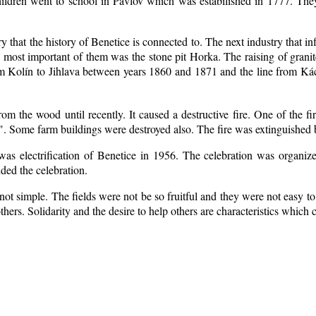
ildren went to school in Pavlov which was estabilished in 1777. The
ry that the history of Benetice is connected to. The next industry that i
e most important of them was the stone pit Horka. The raising of granite
rom Kolín to Jihlava between years 1860 and 1871 and the line from 
m the wood until recently. It caused a destructive fire. One of the fi
. Some farm buildings were destroyed also. The fire was extinguished b
 was electrification of Benetice in 1956. The celebration was organi
nded the celebration.
ot simple. The fields were not be so fruitful
and they were not easy to 
 others. Solidarity and the desire to help others are characteristics which