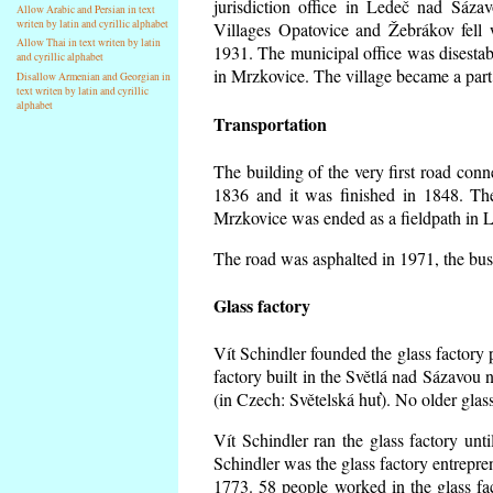
jurisdiction office in Ledeč nad Sáza
Allow Arabic and Persian in text
writen by latin and cyrillic alphabet
Villages Opatovice and Žebrákov fell wi
Allow Thai in text writen by latin
1931. The municipal office was disestabi
and cyrillic alphabet
in Mrzkovice. The village became a part
Disallow Armenian and Georgian in
text writen by latin and cyrillic
alphabet
Transportation
The building of the very first road co
1836 and it was finished in 1848. Th
Mrzkovice was ended as a fieldpath in L
The road was asphalted in 1971, the buse
Glass factory
Vít Schindler founded the glass factory p
factory built in the Světlá nad Sázavou 
(in Czech: Světelská huť). No older gla
Vít Schindler ran the glass factory unt
Schindler was the glass factory entrep
1773. 58 people worked in the glass f