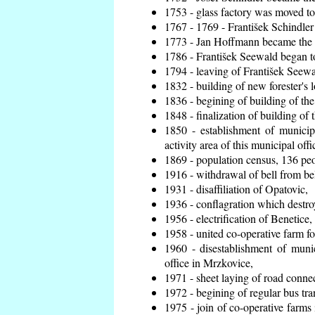
1753 - glass factory was moved t
1767 - 1769 - František Schindler 
1773 - Jan Hoffmann became the en
1786 - František Seewald began to
1794 - leaving of František Seewal
1832 - building of new forester's 
1836 - begining of building of t
1848 - finalization of building o
1850 - establishment of municip
activity area of this municipal offi
1869 - population census, 136 peo
1916 - withdrawal of bell from bel
1931 - disaffiliation of Opatovic,
1936 - conflagration which destro
1956 - electrification of Benetice,
1958 - united co-operative farm f
1960 - disestablishment of munic
office in Mrzkovice,
1971 - sheet laying of road conn
1972 - begining of regular bus tra
1975 - join of co-operative farm