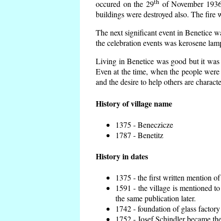
th
occured on the 29
of November 1936 t
buildings were destroyed also. The fire 
The next significant event in Benetice w
the celebration events was kerosene lamp
Living in Benetice was good but it was n
Even at the time, when the people were n
and the desire to help others are charact
History of village name
1375 - Beneczicze
1787 - Benetitz
History in dates
1375 - the first written mention of
1591 - the village is mentioned to
the same publication later.
1742 - foundation of glass factory
1752 - Josef Schindler became the 