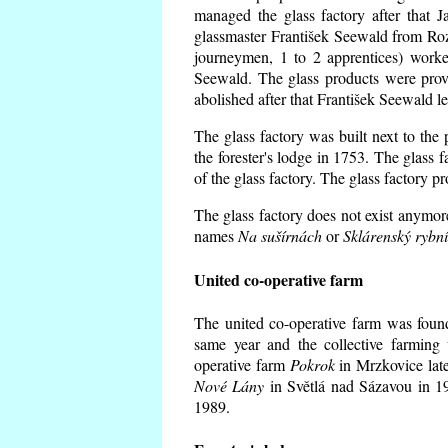
managed the glass factory after that
glassmaster František Seewald from Roz
journeymen, 1 to 2 apprentices) worke
Seewald. The glass products were prov
abolished after that František Seewald le
The glass factory was built next to the
the forester's lodge in 1753. The glass
of the glass factory. The glass factory p
The glass factory does not exist anymore
names
Na sušírnách
or
Sklárenský rybn
United co-operative farm
The united co-operative farm was foun
same year and the collective farming 
operative farm
Pokrok
in Mrzkovice late
Nové Lány
in Světlá nad Sázavou in 19
1989.