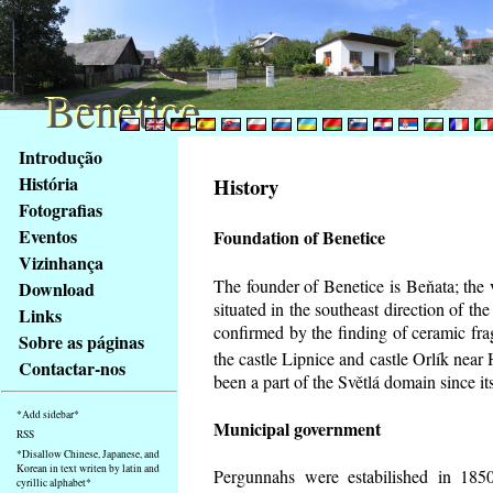
Benetice
Benetice
Na
Introdução
obsah
História
History
stránky
Fotografias
Klávesové
Eventos
Foundation of Benetice
zkratky
na
Vizinhança
tomto
The founder of Benetice is Beňata; the 
Download
webu
situated in the southeast direction of the
Links
-
confirmed by the finding of ceramic fr
Sobre as páginas
základní
the castle Lipnice and castle Orlík nea
Contactar-nos
Hlavní
been a part of the Světlá domain since its
strana
*Add sidebar*
Municipal government
RSS
*Disallow Chinese, Japanese, and
Korean in text writen by latin and
Pergunnahs
were estabilished in 1850
cyrillic alphabet*