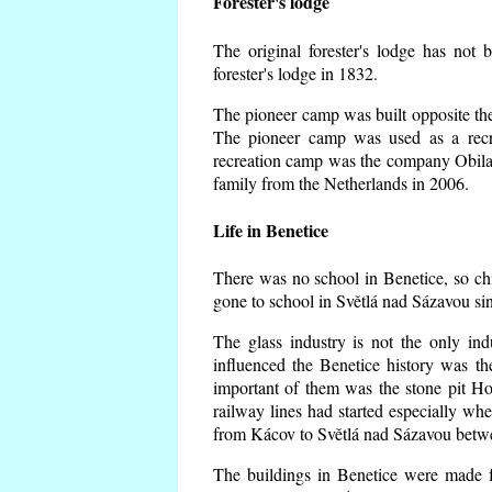
Forester's lodge
The original forester's lodge has not 
forester's lodge in 1832.
The pioneer camp was built opposite the 
The pioneer camp was used as a recr
recreation camp was the company Obila
family from the Netherlands in 2006.
Life in Benetice
There was no school in Benetice, so ch
gone to school in Světlá nad Sázavou si
The glass industry is not the only ind
influenced the Benetice history was t
important of them was the stone pit Hork
railway lines had started especially wh
from Kácov to Světlá nad Sázavou betwe
The buildings in Benetice were made fr