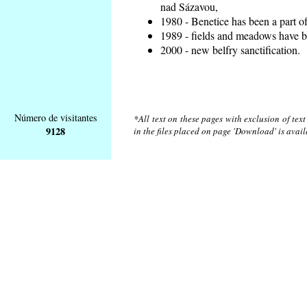
nad Sázavou,
1980 - Benetice has been a part o
1989 - fields and meadows have be
2000 - new belfry sanctification.
Número de visitantes
*All text on these pages with exclusion of tex
9128
in the files placed on page 'Download' is avai